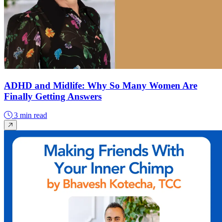
ADHD and Midlife: Why So Many Women Are
Finally Getting Answers
3 min read