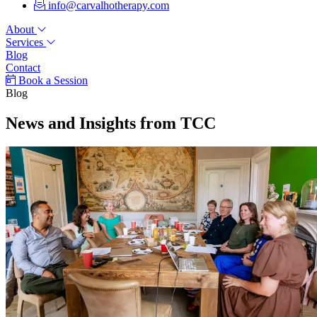
info@carvalhotherapy.com
About
Services
Blog
Contact
Book a Session
Blog
News and Insights from TCC