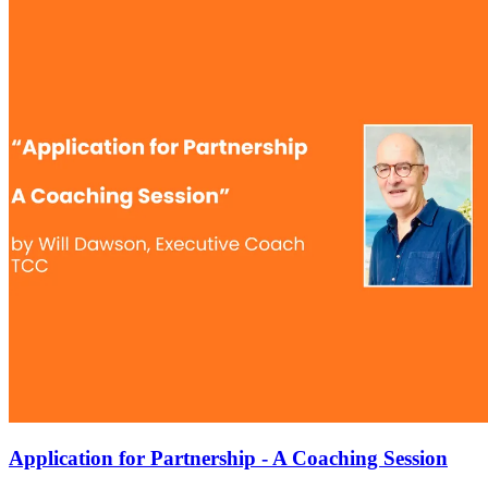
Application for Partnership - A Coaching Session