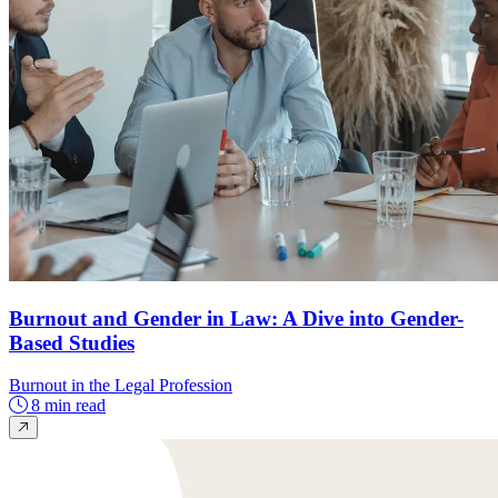
Burnout and Gender in Law: A Dive into Gender-
Based Studies
Burnout in the Legal Profession
8 min read