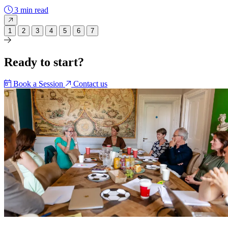
3 min read
1
2
3
4
5
6
7
Ready to start?
Book a Session
Contact us