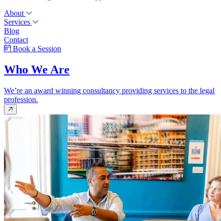
About
Services
Blog
Contact
Book a Session
Who We Are
We’re an award winning consultancy providing services to the legal
profession.