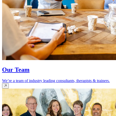
Our Team
We’re a team of industry leading consultants, therapists & trainers.