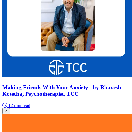
Making Friends With Your Anxiety - by Bhavesh
Kotecha, Psychotherapist, TCC
12 min read