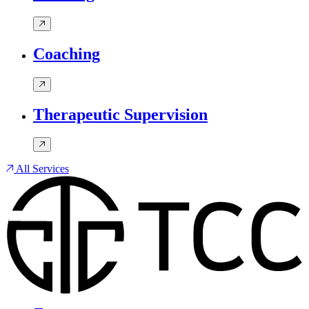
Coaching
Therapeutic Supervision
All Services