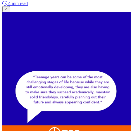
4 min read