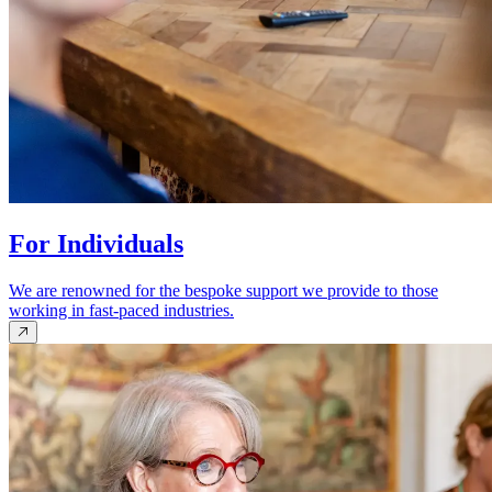
For Individuals
We are renowned for the bespoke support we provide to those
working in fast-paced industries.