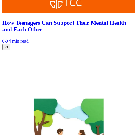
How Teenagers Can Support Their Mental Health
and Each Other
4 min read