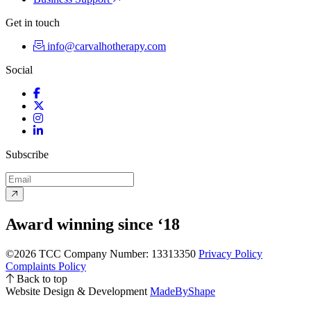
Get in touch
info@carvalhotherapy.com
Social
Facebook
Twitter
Instagram
LinkedIn
Subscribe
Award winning since ‘18
©2026 TCC
Company Number: 13313350
Privacy Policy
Complaints Policy
Back to top
Website Design & Development
MadeByShape