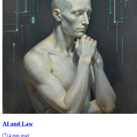
AI and Law
4 min read