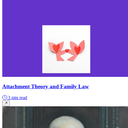
Attachment Theory and Family Law
3 min read