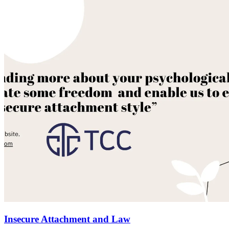
Insecure Attachment and Law