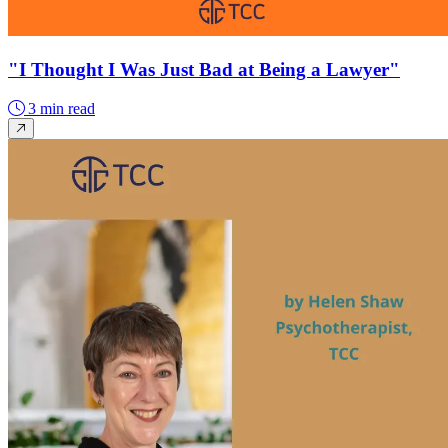
"I Thought I Was Just Bad at Being a Lawyer"
3 min read