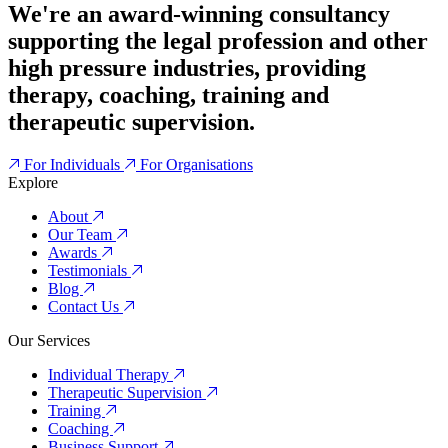
We're an award-winning consultancy
supporting the legal profession and other
high pressure industries, providing
therapy, coaching, training and
therapeutic supervision.
For Individuals
For Organisations
Explore
About
Our Team
Awards
Testimonials
Blog
Contact Us
Our Services
Individual Therapy
Therapeutic Supervision
Training
Coaching
Business Support