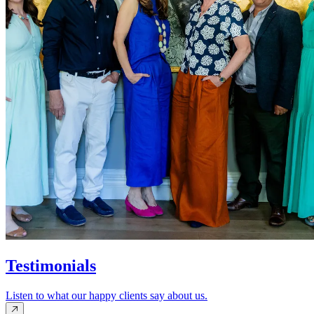
Testimonials
Listen to what our happy clients say about us.