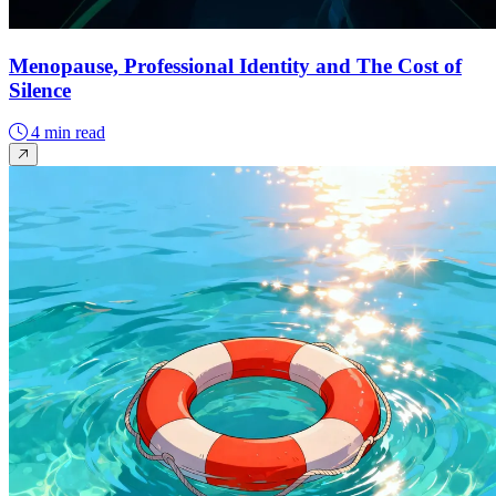
Menopause, Professional Identity and The Cost of
Silence
4 min read