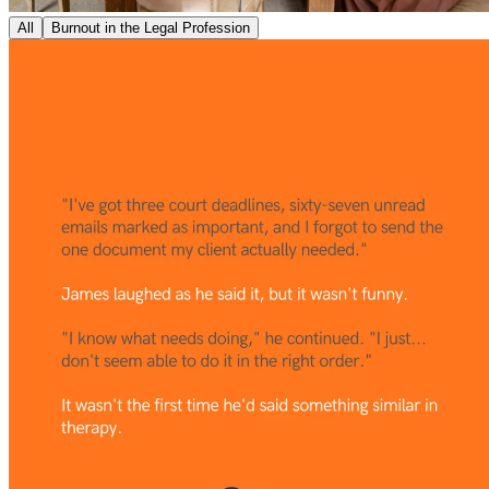
All
Burnout in the Legal Profession