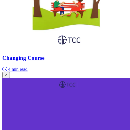
Changing Course
4 min read