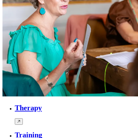
Therapy
Training