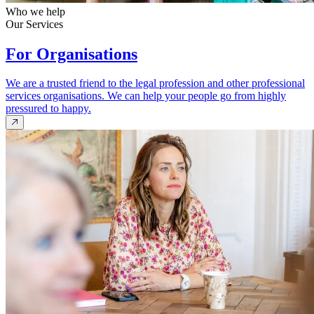
Who we help
Our Services
For Organisations
We are a trusted friend to the legal profession and other professional
services organisations. We can help your people go from highly
pressured to happy.