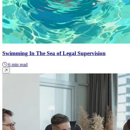
Swimming In The Sea of Legal Supervision
6 min read