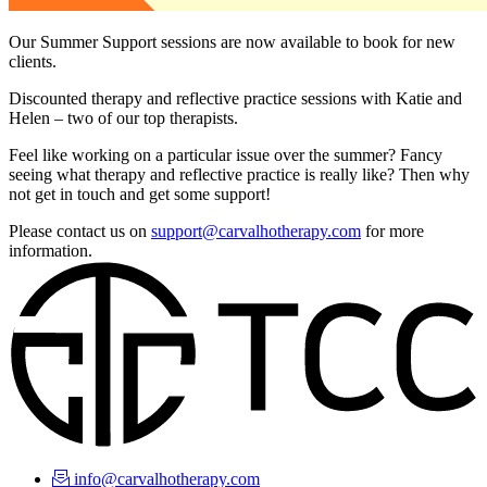
Our Summer Support sessions are now available to book for new
clients.
Discounted therapy and reflective practice sessions with Katie and
Helen – two of our top therapists.
Feel like working on a particular issue over the summer? Fancy
seeing what therapy and reflective practice is really like? Then why
not get in touch and get some support!
Please contact us on
support@carvalhotherapy.com
for more
information.
info@carvalhotherapy.com