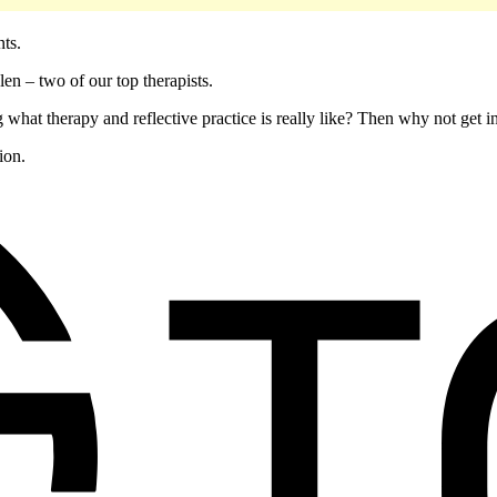
ents.
en – two of our top therapists.
 what therapy and reflective practice is really like? Then why not get 
ion.