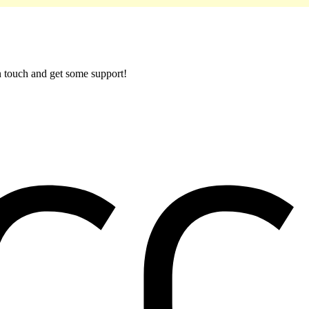
in touch and get some support!