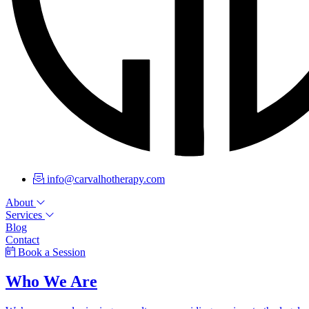
info@carvalhotherapy.com
About
Services
Blog
Contact
Book a Session
Who We Are