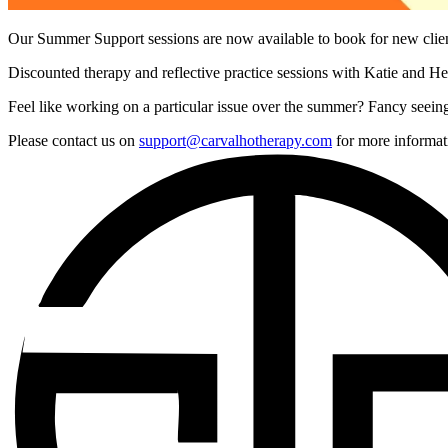
Our Summer Support sessions are now available to book for new cli
Discounted therapy and reflective practice sessions with Katie and Hel
Feel like working on a particular issue over the summer? Fancy seeing
Please contact us on
support@carvalhotherapy.com
for more informat