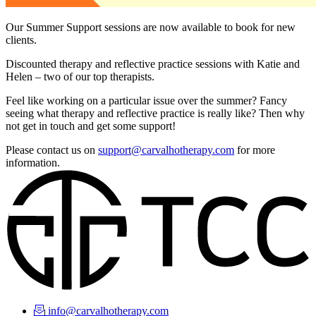
Our Summer Support sessions are now available to book for new
clients.
Discounted therapy and reflective practice sessions with Katie and
Helen – two of our top therapists.
Feel like working on a particular issue over the summer? Fancy
seeing what therapy and reflective practice is really like? Then why
not get in touch and get some support!
Please contact us on
support@carvalhotherapy.com
for more
information.
info@carvalhotherapy.com