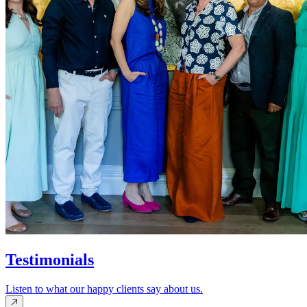
Testimonials
Listen to what our happy clients say about us.