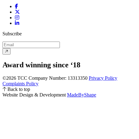
Facebook
Twitter
Instagram
LinkedIn
Subscribe
Award winning since ‘18
©2026 TCC
Company Number: 13313350
Privacy Policy
Complaints Policy
Back to top
Website Design & Development
MadeByShape