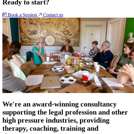
Ready to start?
Book a Session
Contact us
We're an award-winning consultancy
supporting the legal profession and other
high pressure industries, providing
therapy, coaching, training and