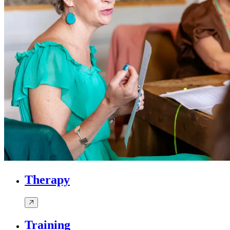
Therapy
Training