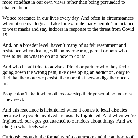
more steadfast in our own views rather than being persuaded to
change them.
We see reactance in our lives every day. And often in circumstances
where it seems illogical. Take for example many people’s reluctance
to wear masks and stay indoors in response to the threat from Covid
19.
And, on a broader level, haven’t many of us felt resentment and
resistance when dealing with an overbearing parent or boss who
tries to tell us what to do and how to do it?
And who hasn’t tried to advise a friend or partner who they feel is
going down the wrong path, like developing an addiction, only to
find that the more we persist, the more that person digs their heels
in?
People don’t like it when others overstep their personal boundaries.
They react.
And this reactance is heightened when it comes to legal disputes
because the people involved are usually frightened. And when we’re
frightened, our egos get attached to our ideas about things. And we
cling to what feels safe.
Curiously enough, the formality of a courtroom and the authority of