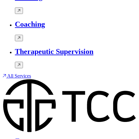
Coaching
Therapeutic Supervision
All Services