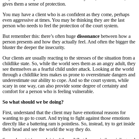
gives them a sense of protection.
You may have a client who is as confident as they come, perhaps
even aggressive at times. You may be thinking they are the last
person who needs to feel the protection of the court system.
But remember this: there’s often huge
dissonance
between how a
person presents and how they actually feel. And often the bigger the
bluster the deeper the insecurity.
Our clients are usually reacting to the stresses of the situation from a
childlike state. So, while the world sees them as an angry adult, they
see themselves as a fearful child under attack. Looking at the world
through a childlike lens makes us prone to overestimate dangers and
underestimate our ability to cope. And so the court system, while
scary in one way, can also provide some degree of certainty and
comfort for a person who is feeling vulnerable.
So what should we be doing?
First, understand that the client may have emotional reasons for
wanting to go to court. And trying to fight against those emotions
directly like a battering ram is pointless. So, instead, try to get inside
their head and see the world the way they do.