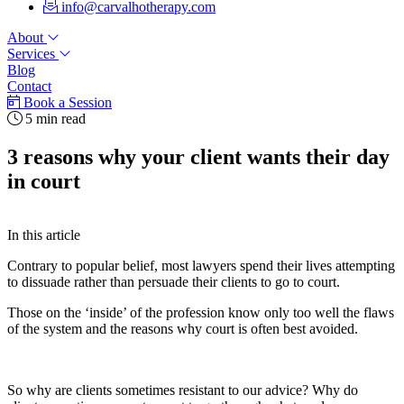
info@carvalhotherapy.com
About
Services
Blog
Contact
Book a Session
5 min read
3 reasons why your client wants their day
in court
In this article
Contrary to popular belief, most lawyers spend their lives attempting
to dissuade rather than persuade their clients to go to court.
Those on the ‘inside’ of the profession know only too well the flaws
of the system and the reasons why court is often best avoided.
So why are clients sometimes resistant to our advice? Why do