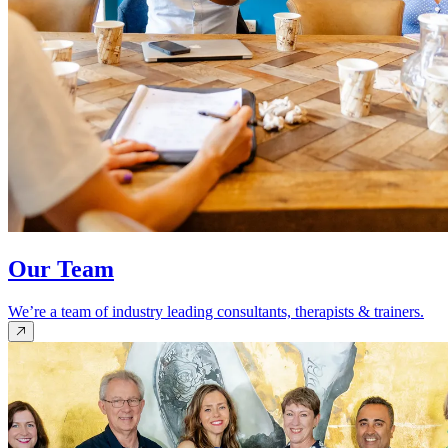
Our Team
We’re a team of industry leading consultants, therapists & trainers.