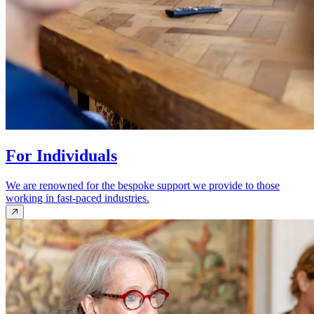
For Individuals
We are renowned for the bespoke support we provide to those
working in fast-paced industries.