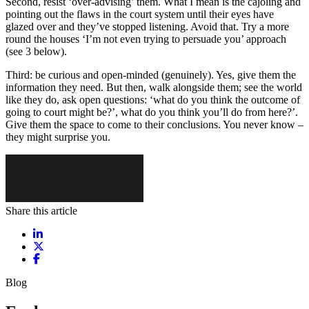
Second, resist ‘over-advising’ them. What I mean is the cajoling and
pointing out the flaws in the court system until their eyes have
glazed over and they’ve stopped listening. Avoid that. Try a more
round the houses ‘I’m not even trying to persuade you’ approach
(see 3 below).
Third: be curious and open-minded (genuinely). Yes, give them the
information they need. But then, walk alongside them; see the world
like they do, ask open questions: ‘what do you think the outcome of
going to court might be?’, what do you think you’ll do from here?’.
Give them the space to come to their conclusions. You never know –
they might surprise you.
Share this article
Share on LinkedIn
Share on X / Twitter
Share on Facebook
Blog