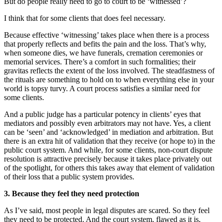
But do people really need to go to court to be ‘witnessed’?
I think that for some clients that does feel necessary.
Because effective ‘witnessing’ takes place when there is a process
that properly reflects and befits the pain and the loss. That’s why,
when someone dies, we have funerals, cremation ceremonies or
memorial services. There’s a comfort in such formalities; their
gravitas reflects the extent of the loss involved. The steadfastness of
the rituals are something to hold on to when everything else in your
world is topsy turvy. A court process satisfies a similar need for
some clients.
And a public judge has a particular potency in clients’ eyes that
mediators and possibly even arbitrators may not have. Yes, a client
can be ‘seen’ and ‘acknowledged’ in mediation and arbitration. But
there is an extra hit of validation that they receive (or hope to) in the
public court system. And while, for some clients, non-court dispute
resolution is attractive precisely because it takes place privately out
of the spotlight, for others this takes away that element of validation
of their loss that a public system provides.
3. Because they feel they need protection
As I’ve said, most people in legal disputes are scared. So they feel
they need to be protected. And the court system, flawed as it is,