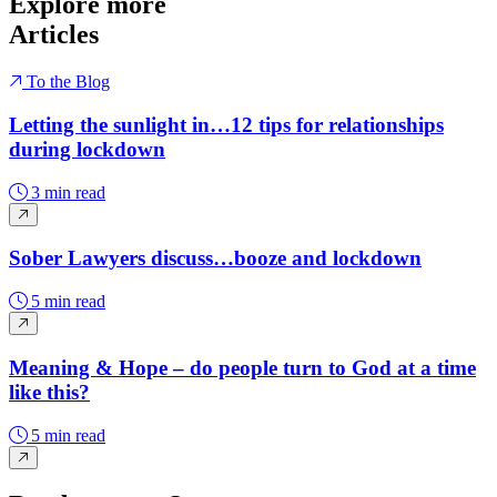
Explore more
Articles
To the Blog
Letting the sunlight in…12 tips for relationships
during lockdown
3 min read
Sober Lawyers discuss…booze and lockdown
5 min read
Meaning & Hope – do people turn to God at a time
like this?
5 min read