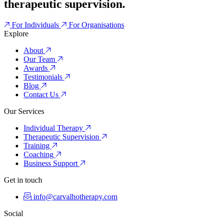
therapeutic supervision.
For Individuals
For Organisations
Explore
About
Our Team
Awards
Testimonials
Blog
Contact Us
Our Services
Individual Therapy
Therapeutic Supervision
Training
Coaching
Business Support
Get in touch
info@carvalhotherapy.com
Social