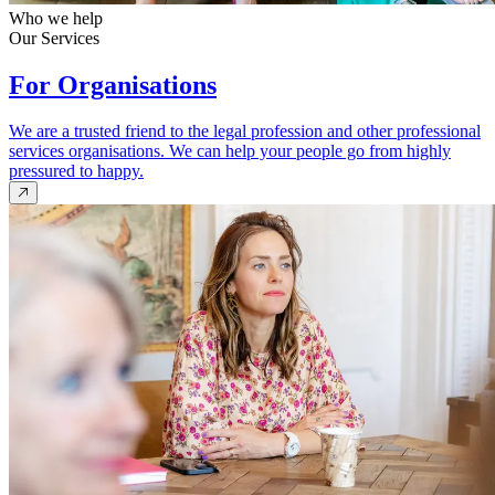
Who we help
Our Services
For Organisations
We are a trusted friend to the legal profession and other professional
services organisations. We can help your people go from highly
pressured to happy.