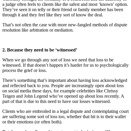
a judge often feels to clients like the safest and most ‘known’ option.
They’ve seen it on telly or their friend or family member has been
through it and they feel like they sort of know the deal.
That’s not often the case with more new-fangled methods of dispute
resolution like arbitration or mediation.
2. Because they need to be ‘witnessed’
When we go through any sort of loss we need that loss to be
witnessed. If that doesn’t happen it’s harder for us to psychologically
process the grief or loss.
There’s something that’s important about having loss acknowledged
and reflected back to you. People are increasingly open about loss
on social media these days, for example celebrities like Chrissy
Teigen and John Legend who’ve opened up about loss recently. A
part of that is due to this need to have our losses witnessed.
Clients who are embroiled in a legal dispute and contemplating court
are suffering some sort of loss too, whether that hit is to their wallet
or their emotions (or often both).