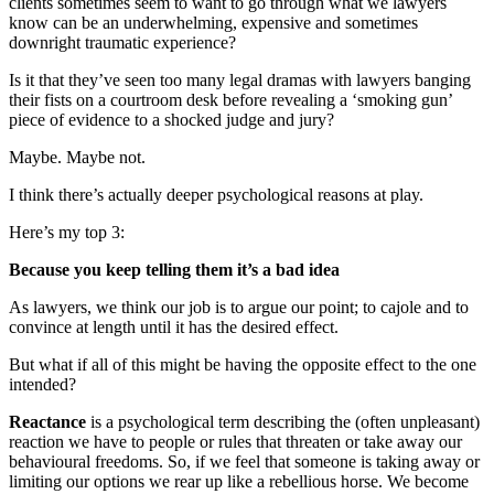
clients sometimes seem to want to go through what we lawyers
know can be an underwhelming, expensive and sometimes
downright traumatic experience?
Is it that they’ve seen too many legal dramas with lawyers banging
their fists on a courtroom desk before revealing a ‘smoking gun’
piece of evidence to a shocked judge and jury?
Maybe. Maybe not.
I think there’s actually deeper psychological reasons at play.
Here’s my top 3:
Because you keep telling them it’s a bad idea
As lawyers, we think our job is to argue our point; to cajole and to
convince at length until it has the desired effect.
But what if all of this might be having the opposite effect to the one
intended?
Reactance
is a psychological term describing the (often unpleasant)
reaction we have to people or rules that threaten or take away our
behavioural freedoms. So, if we feel that someone is taking away or
limiting our options we rear up like a rebellious horse. We become