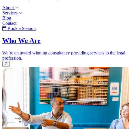
About
Services
Blog
Contact
Book a Session
Who We Are
We’re an award winning consultancy providing services to the legal
profession.