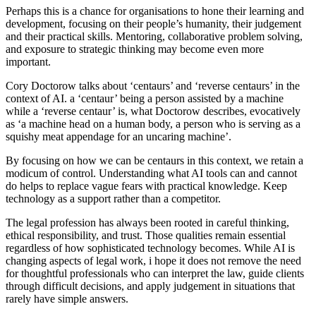
Perhaps this is a chance for organisations to hone their learning and
development, focusing on their people’s humanity, their judgement
and their practical skills. Mentoring, collaborative problem solving,
and exposure to strategic thinking may become even more
important.
Cory Doctorow talks about ‘centaurs’ and ‘reverse centaurs’ in the
context of AI. a ‘centaur’ being a person assisted by a machine
while a ‘reverse centaur’ is, what Doctorow describes, evocatively
as ‘a machine head on a human body, a person who is serving as a
squishy meat appendage for an uncaring machine’.
By focusing on how we can be centaurs in this context, we retain a
modicum of control. Understanding what AI tools can and cannot
do helps to replace vague fears with practical knowledge. Keep
technology as a support rather than a competitor.
The legal profession has always been rooted in careful thinking,
ethical responsibility, and trust. Those qualities remain essential
regardless of how sophisticated technology becomes. While AI is
changing aspects of legal work, i hope it does not remove the need
for thoughtful professionals who can interpret the law, guide clients
through difficult decisions, and apply judgement in situations that
rarely have simple answers.