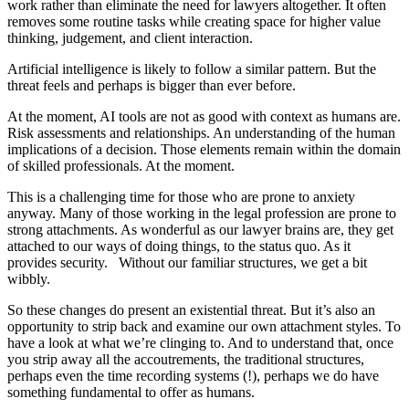
work rather than eliminate the need for lawyers altogether. It often
removes some routine tasks while creating space for higher value
thinking, judgement, and client interaction.
Artificial intelligence is likely to follow a similar pattern. But the
threat feels and perhaps is bigger than ever before.
At the moment, AI tools are not as good with context as humans are.
Risk assessments and relationships. An understanding of the human
implications of a decision. Those elements remain within the domain
of skilled professionals. At the moment.
This is a challenging time for those who are prone to anxiety
anyway. Many of those working in the legal profession are prone to
strong attachments. As wonderful as our lawyer brains are, they get
attached to our ways of doing things, to the status quo. As it
provides security. Without our familiar structures, we get a bit
wibbly.
So these changes do present an existential threat. But it’s also an
opportunity to strip back and examine our own attachment styles. To
have a look at what we’re clinging to. And to understand that, once
you strip away all the accoutrements, the traditional structures,
perhaps even the time recording systems (!), perhaps we do have
something fundamental to offer as humans.