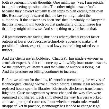
both experiencing dark thoughts. One might say ‘yes, I am suicidal’
in a pre-meeting questionnaire. The other might answer ‘no’ -
because they haven’t actually taken steps to plan ending their own
life. Because they’re scared that the lawyer might alert the
authorities. If the answer has been ‘no’ then inevitably the lawyer in
that first meeting will touch on that particularly difficult issue less
than they might otherwise. And something may be lost in that.
All practitioners are facing situations where clients expect faster
outputs at lower cost because technology appears to make that
possible. In short, expectations of lawyers are being raised even
further.
And the clients are emboldened. Chat GPT has made everyone an
armchair expert. And it can come up with wildly inaccurate answers.
So the authority of lawyers and the value of nuance is being lost.
And the pressure on billing continues to increase.
Before we all run for the hills, it’s worth remembering the waves of
technological change we’ve all faced before. Online legal research
replaced hours spent in libraries. Electronic disclosure transformed
litigation. Case management systems changed the way files were
organised and shared. Each shift altered the way lawyers worked,
and each prompted concerns about whether certain roles would
disappear. Yet in practice, technology has tended to change legal