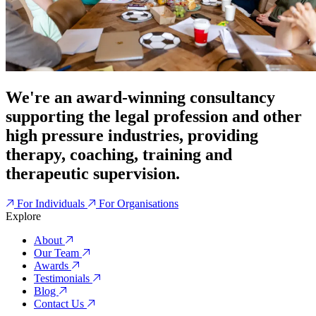
We're an award-winning consultancy
supporting the legal profession and other
high pressure industries, providing
therapy, coaching, training and
therapeutic supervision.
For Individuals
For Organisations
Explore
About
Our Team
Awards
Testimonials
Blog
Contact Us