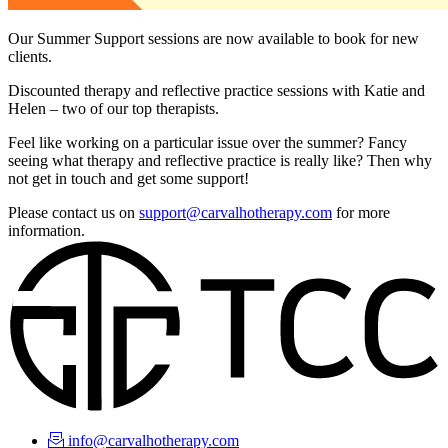
Our Summer Support sessions are now available to book for new
clients.
Discounted therapy and reflective practice sessions with Katie and
Helen – two of our top therapists.
Feel like working on a particular issue over the summer? Fancy
seeing what therapy and reflective practice is really like? Then why
not get in touch and get some support!
Please contact us on
support@carvalhotherapy.com
for more
information.
info@carvalhotherapy.com