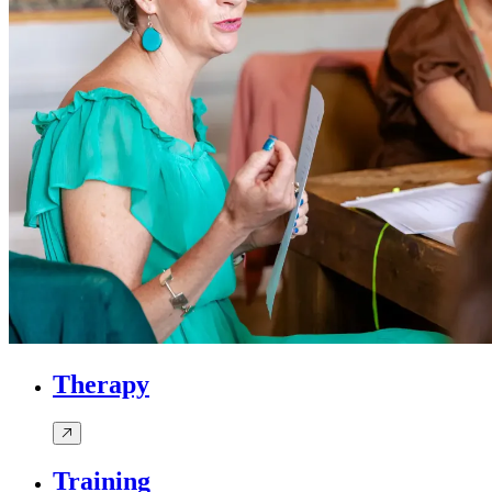
Therapy
Training