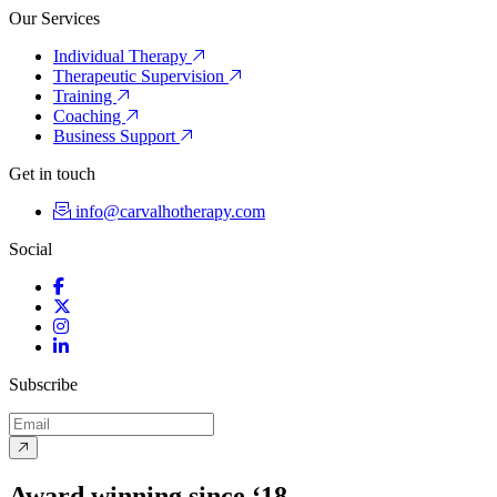
Our Services
Individual Therapy
Therapeutic Supervision
Training
Coaching
Business Support
Get in touch
info@carvalhotherapy.com
Social
Facebook
Twitter
Instagram
LinkedIn
Subscribe
Award winning since ‘18