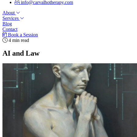
info@carvalhotherapy.com
About
Services
Blog
Contact
Book a Session
4 min read
AI and Law