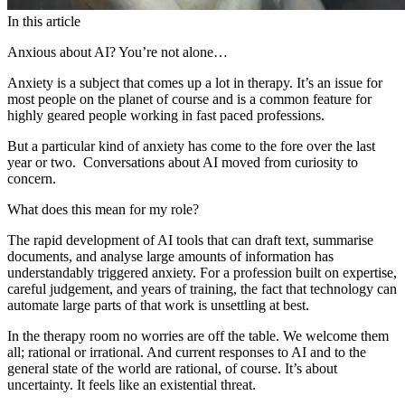
In this article
Anxious about AI? You’re not alone…
Anxiety is a subject that comes up a lot in therapy. It’s an issue for
most people on the planet of course and is a common feature for
highly geared people working in fast paced professions.
But a particular kind of anxiety has come to the fore over the last
year or two. Conversations about AI moved from curiosity to
concern.
What does this mean for my role?
The rapid development of AI tools that can draft text, summarise
documents, and analyse large amounts of information has
understandably triggered anxiety. For a profession built on expertise,
careful judgement, and years of training, the fact that technology can
automate large parts of that work is unsettling at best.
In the therapy room no worries are off the table. We welcome them
all; rational or irrational. And current responses to AI and to the
general state of the world are rational, of course. It’s about
uncertainty. It feels like an existential threat.