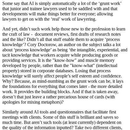
Some say that AI is simply automatically a lot of the ‘grunt work’
that junior and trainee lawyers used to be saddled with and that
developments will make things better for everyone; allowing
lawyers to get on with the ‘real’ work of lawyering.
And yet, didn’t such work help those new to the profession to learn
the craft of law - document reviews, first drafts of research notes
and the like? Didn’t all that stuff enable them to acquire ‘process
knowledge’? Cory Doctorow, an author on the subject talks a lot
about ‘process knowledge’ as being ‘the intangible, experiential, and
tacit knowledge that workers acquire while producing goods or
providing services. It is the "know-how" and muscle memory
developed by people, rather than the "know-what" (intellectual
property) stored in corporate databases. Losing that process
knowledge will surely affect people’s self esteem and confidence.
Why? Because, as mind-numbing as the grunt work can be, it lays
the foundations for everything that comes later - the more detailed
work. It provides the building blocks. And if that is taken away,
doesn’t that just leave a rather precarious house of cards (with
apologies for mixing metaphors)?
Similarly around AI tools and questionnaires that facilitate first
meetings with clients. Some of this stuff is brilliant and saves so
much time. But aren’t such tools (at least currently) dependent on
the quality of the information inputted? Take two different clients,