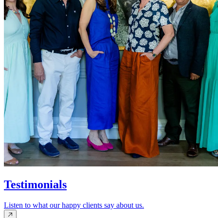
Testimonials
Listen to what our happy clients say about us.