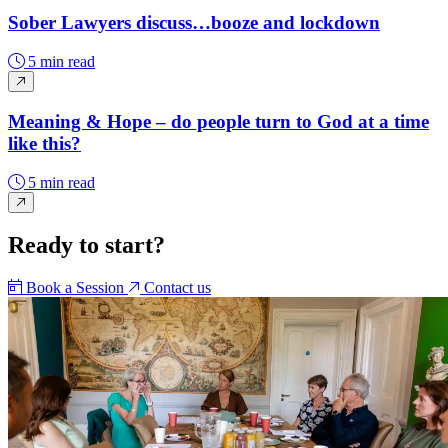
Sober Lawyers discuss…booze and lockdown
5 min read
Meaning & Hope – do people turn to God at a time
like this?
5 min read
Ready to start?
Book a Session
Contact us