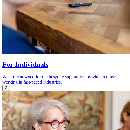
For Individuals
We are renowned for the bespoke support we provide to those
working in fast-paced industries.