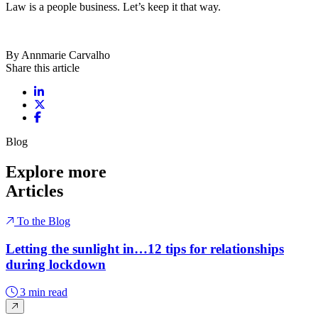
Law is a people business. Let’s keep it that way.
By Annmarie Carvalho
Share this article
Share on LinkedIn
Share on X / Twitter
Share on Facebook
Blog
Explore more
Articles
To the Blog
Letting the sunlight in…12 tips for relationships
during lockdown
3 min read