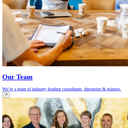
Our Team
We’re a team of industry leading consultants, therapists & trainers.