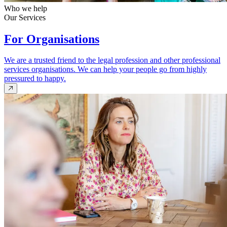
Who we help
Our Services
For Organisations
We are a trusted friend to the legal profession and other professional
services organisations. We can help your people go from highly
pressured to happy.