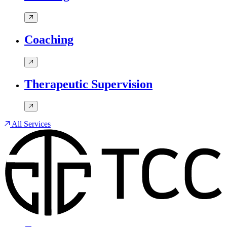
Coaching
Therapeutic Supervision
All Services