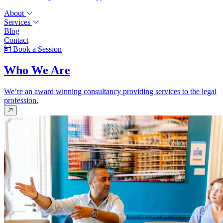
About
Services
Blog
Contact
Book a Session
Who We Are
We’re an award winning consultancy providing services to the legal
profession.