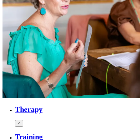
Therapy
Training