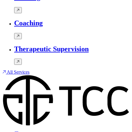
Coaching
Therapeutic Supervision
All Services