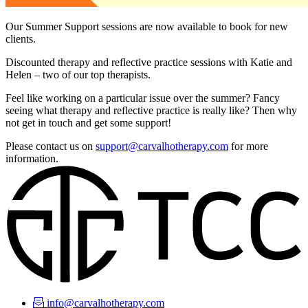
Our Summer Support sessions are now available to book for new
clients.
Discounted therapy and reflective practice sessions with Katie and
Helen – two of our top therapists.
Feel like working on a particular issue over the summer? Fancy
seeing what therapy and reflective practice is really like? Then why
not get in touch and get some support!
Please contact us on
support@carvalhotherapy.com
for more
information.
info@carvalhotherapy.com