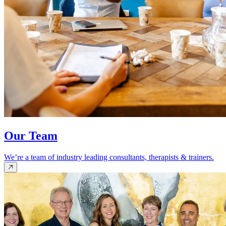
Our Team
We’re a team of industry leading consultants, therapists & trainers.