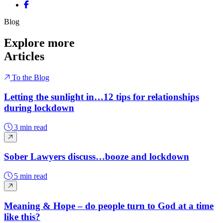
Share on Facebook
Blog
Explore more
Articles
To the Blog
Letting the sunlight in…12 tips for relationships
during lockdown
3 min read
Sober Lawyers discuss…booze and lockdown
5 min read
Meaning & Hope – do people turn to God at a time
like this?