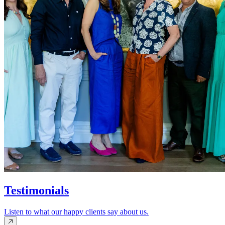
Testimonials
Listen to what our happy clients say about us.