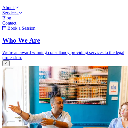
About
Services
Blog
Contact
Book a Session
Who We Are
We’re an award winning consultancy providing services to the legal
profession.