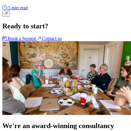
5 min read
Ready to start?
Book a Session
Contact us
We're an award-winning consultancy