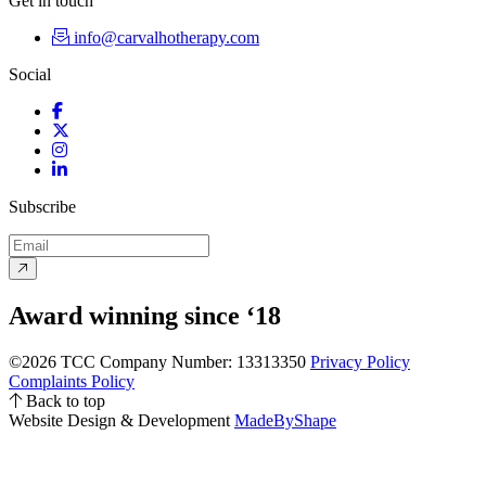
Get in touch
info@carvalhotherapy.com
Social
Facebook
Twitter
Instagram
LinkedIn
Subscribe
Award winning since ‘18
©2026 TCC
Company Number: 13313350
Privacy Policy
Complaints Policy
Back to top
Website Design & Development
MadeByShape