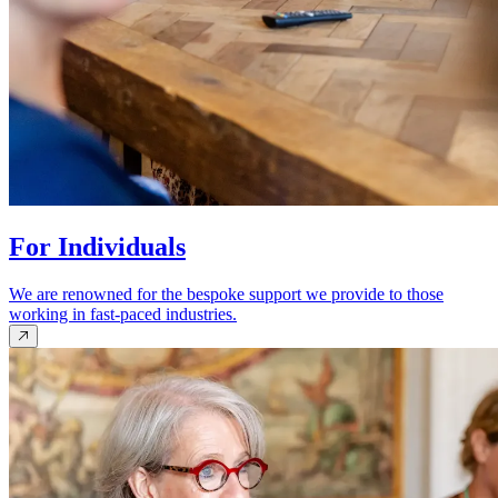
For Individuals
We are renowned for the bespoke support we provide to those
working in fast-paced industries.