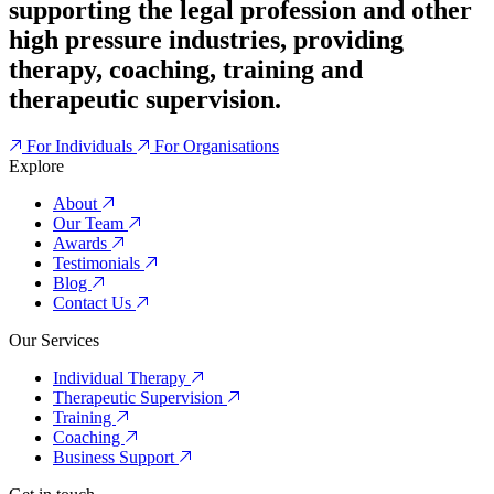
supporting the legal profession and other
high pressure industries, providing
therapy, coaching, training and
therapeutic supervision.
For Individuals
For Organisations
Explore
About
Our Team
Awards
Testimonials
Blog
Contact Us
Our Services
Individual Therapy
Therapeutic Supervision
Training
Coaching
Business Support