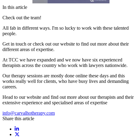
In this article
Check out the team!
All fab in different ways. I'm so lucky to work with these talented
people.
Get in touch or check out our website to find out more about their
different areas of expertise.
At TCC we have expanded and we now have six experienced
therapists across the country who work with lawyers nationwide.
Our therapy sessions are mostly done online these days and this
works really well for clients, who have busy lives and demanding
careers.
Head to our website and find out more about our therapists and their
extensive experience and specialised areas of expertise
info@carvalhotherapy.com
Share this article
Share on LinkedIn
Share on X / Twitter