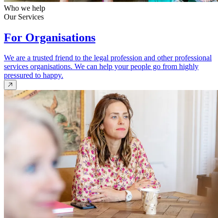
Who we help
Our Services
For Organisations
We are a trusted friend to the legal profession and other professional
services organisations. We can help your people go from highly
pressured to happy.