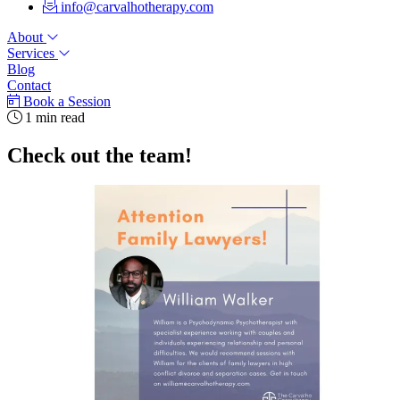
info@carvalhotherapy.com
About
Services
Blog
Contact
Book a Session
1 min read
Check out the team!