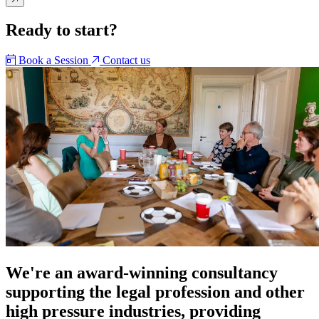
Ready to start?
Book a Session
Contact us
We're an award-winning consultancy
supporting the legal profession and other
high pressure industries, providing