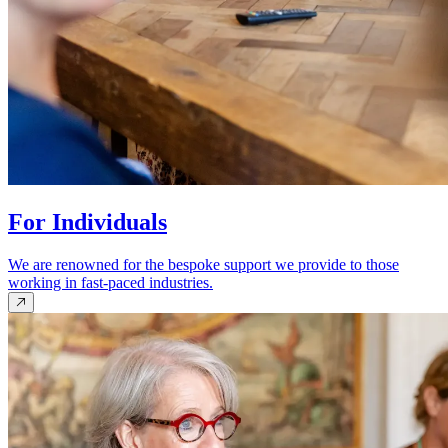
For Individuals
We are renowned for the bespoke support we provide to those
working in fast-paced industries.