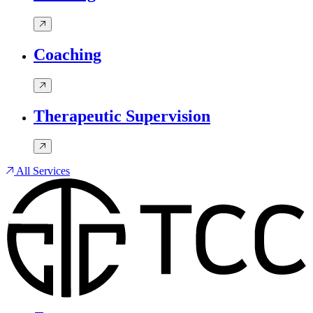
Coaching
Therapeutic Supervision
All Services