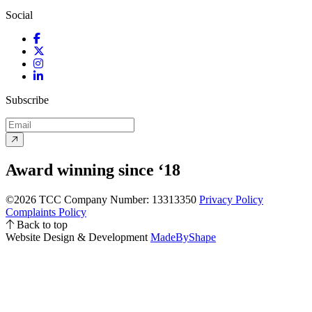
Social
Facebook
Twitter
Instagram
LinkedIn
Subscribe
Award winning since ‘18
©2026 TCC
Company Number: 13313350
Privacy Policy
Complaints Policy
Back to top
Website Design & Development
MadeByShape