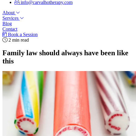
info@carvalhotherapy.com
About
Services
Blog
Contact
Book a Session
2 min read
Family law should always have been like
this