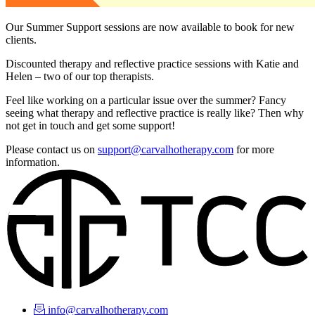
Our Summer Support sessions are now available to book for new
clients.
Discounted therapy and reflective practice sessions with Katie and
Helen – two of our top therapists.
Feel like working on a particular issue over the summer? Fancy
seeing what therapy and reflective practice is really like? Then why
not get in touch and get some support!
Please contact us on
support@carvalhotherapy.com
for more
information.
info@carvalhotherapy.com