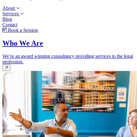
About
Services
Blog
Contact
Book a Session
Who We Are
We’re an award winning consultancy providing services to the legal
profession.