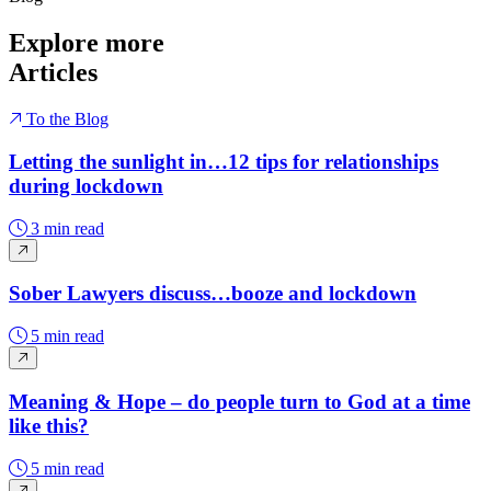
Explore more
Articles
To the Blog
Letting the sunlight in…12 tips for relationships
during lockdown
3 min read
Sober Lawyers discuss…booze and lockdown
5 min read
Meaning & Hope – do people turn to God at a time
like this?
5 min read