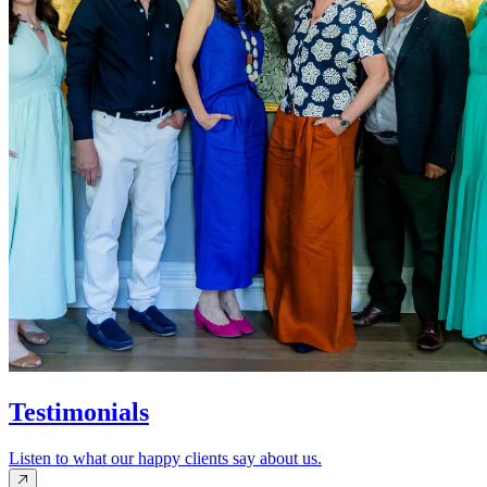
Testimonials
Listen to what our happy clients say about us.