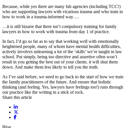
Because, while yes there are many fab agencies (including TCC!)
who are supporting lawyers with vicarious trauma and who train in
how to work in a trauma-informed way….
…it is still bizarre that there isn’t compulsory training for family
lawyers in how to work with trauma from day 1 of practice.
In fact, I’d go so far as to say that working well with emotionally
heightened people, many of whom have mental health difficulties,
actively involves unlearning a lot of the ‘skills’ we’re taught in law
school. Put simply, being too directive and assertive often won’t
result in you getting the best out of your clients. it will shut them
down. And make them less likely to tell you the truth.
As I’ve said before, we need to go back to the start of how we train
the family practitioners of the future. And ensure that holistic
thinking (and feeling. Yes, lawyers have feelings too!) runs through
our practice like the writing in a stick of rock.
Share this article
Share on LinkedIn
Share on X / Twitter
Share on Facebook
Blog