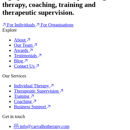
therapy, coaching, training and
therapeutic supervision.
For Individuals
For Organisations
Explore
About
Our Team
Awards
Testimonials
Blog
Contact Us
Our Services
Individual Therapy
Therapeutic Supervision
Training
Coaching
Business Support
Get in touch
info@carvalhotherapy.com