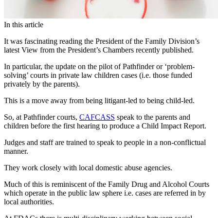
In this article
It was fascinating reading the President of the Family Division’s
latest View from the President’s Chambers recently published.
In particular, the update on the pilot of Pathfinder or ‘problem-
solving’ courts in private law children cases (i.e. those funded
privately by the parents).
This is a move away from being litigant-led to being child-led.
So, at Pathfinder courts,
CAFCASS
speak to the parents and
children before the first hearing to produce a Child Impact Report.
Judges and staff are trained to speak to people in a non-conflictual
manner.
They work closely with local domestic abuse agencies.
Much of this is reminiscent of the Family Drug and Alcohol Courts
which operate in the public law sphere i.e. cases are referred in by
local authorities.