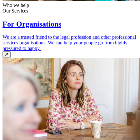
Who we help
Our Services
For Organisations
We are a trusted friend to the legal profession and other professional
services organisations. We can help your people go from highly
pressured to happy.