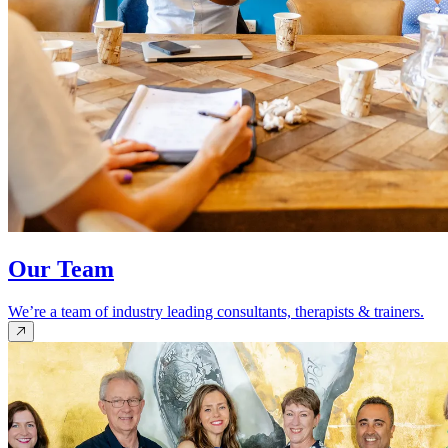
Our Team
We’re a team of industry leading consultants, therapists & trainers.