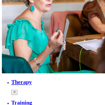
Therapy
Training