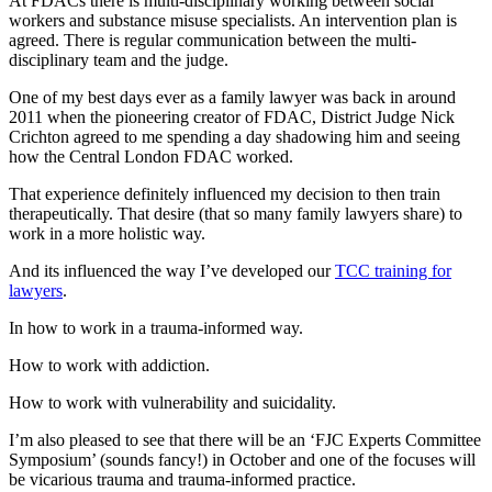
At FDACs there is multi-disciplinary working between social
workers and substance misuse specialists. An intervention plan is
agreed. There is regular communication between the multi-
disciplinary team and the judge.
One of my best days ever as a family lawyer was back in around
2011 when the pioneering creator of FDAC, District Judge Nick
Crichton agreed to me spending a day shadowing him and seeing
how the Central London FDAC worked.
That experience definitely influenced my decision to then train
therapeutically. That desire (that so many family lawyers share) to
work in a more holistic way.
And its influenced the way I’ve developed our
TCC training for
lawyers
.
In how to work in a trauma-informed way.
How to work with addiction.
How to work with vulnerability and suicidality.
I’m also pleased to see that there will be an ‘FJC Experts Committee
Symposium’ (sounds fancy!) in October and one of the focuses will
be vicarious trauma and trauma-informed practice.