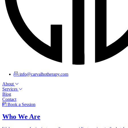
info@carvalhotherapy.com
About
Services
Blog
Contact
Book a Session
Who We Are