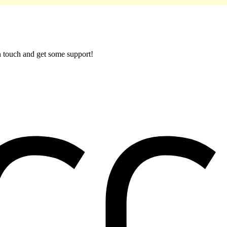
in touch and get some support!