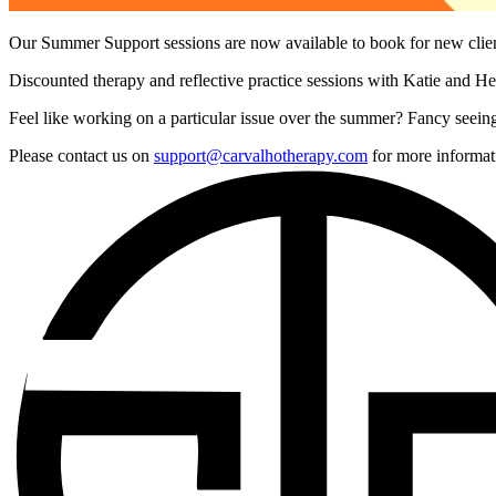
Our Summer Support sessions are now available to book for new cli
Discounted therapy and reflective practice sessions with Katie and Hel
Feel like working on a particular issue over the summer? Fancy seeing
Please contact us on
support@carvalhotherapy.com
for more informat