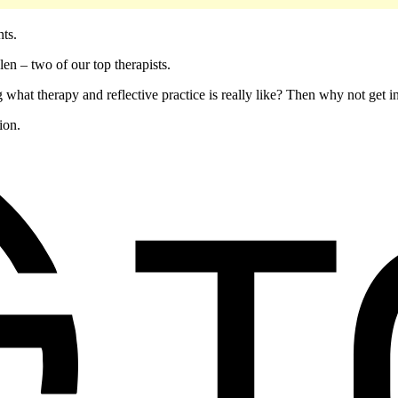
ents.
en – two of our top therapists.
 what therapy and reflective practice is really like? Then why not get 
ion.