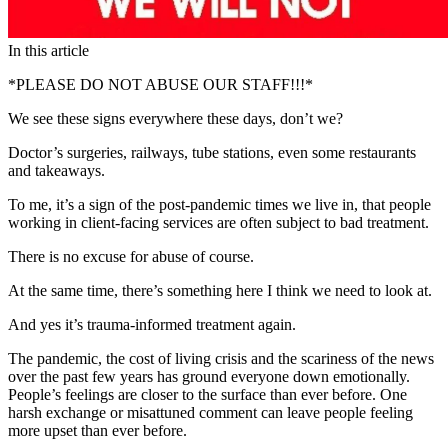
In this article
*PLEASE DO NOT ABUSE OUR STAFF!!!*
We see these signs everywhere these days, don’t we?
Doctor’s surgeries, railways, tube stations, even some restaurants
and takeaways.
To me, it’s a sign of the post-pandemic times we live in, that people
working in client-facing services are often subject to bad treatment.
There is no excuse for abuse of course.
At the same time, there’s something here I think we need to look at.
And yes it’s trauma-informed treatment again.
The pandemic, the cost of living crisis and the scariness of the news
over the past few years has ground everyone down emotionally.
People’s feelings are closer to the surface than ever before. One
harsh exchange or misattuned comment can leave people feeling
more upset than ever before.