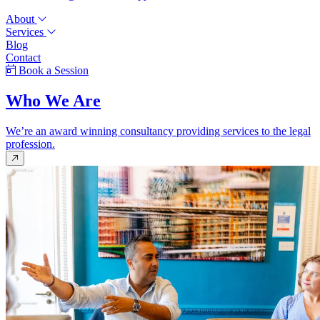
About
Services
Blog
Contact
Book a Session
Who We Are
We’re an award winning consultancy providing services to the legal
profession.