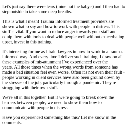
Let's just say there were tears (mine not the baby's) and I then had to
step outside to take some deep breaths.
This is what I mean! Trauma-informed treatment providers are
shown what to say and how to work with people in distress. This
stuff is vital. If you want to reduce anger towards your staff and
equip them with tools to deal with people well without exacerbating
upset, invest in this training.
It's interesting for me as I train lawyers in how to work in a trauma-
informed way. And every time I deliver such training, I draw on all
these examples of mis-attunment I’ve experienced over the
years. All those times when the wrong words from someone has
made a bad situation feel even worse. Often it's not even their fault -
people working in client services have also been ground down by
the stresses of the job, particularly through a pandemic. They're
struggling with their own stuff.
We're all in this together. But if we're going to break down the
barriers between people, we need to show them how to
communicate with people in distress.
Have you experienced something like this? Let me know in the
comments.