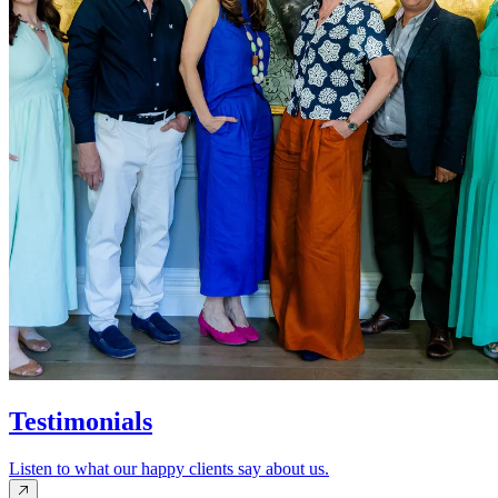
Testimonials
Listen to what our happy clients say about us.