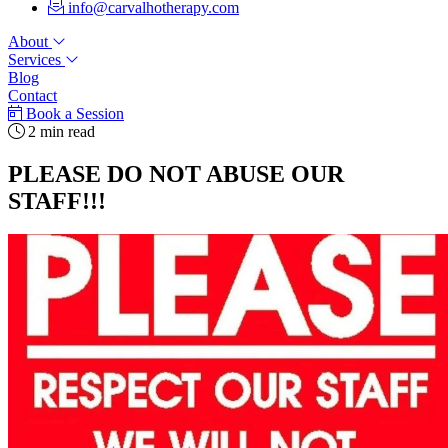
info@carvalhotherapy.com
About
Services
Blog
Contact
Book a Session
2 min read
PLEASE DO NOT ABUSE OUR
STAFF!!!