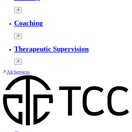
Coaching
Therapeutic Supervision
All Services