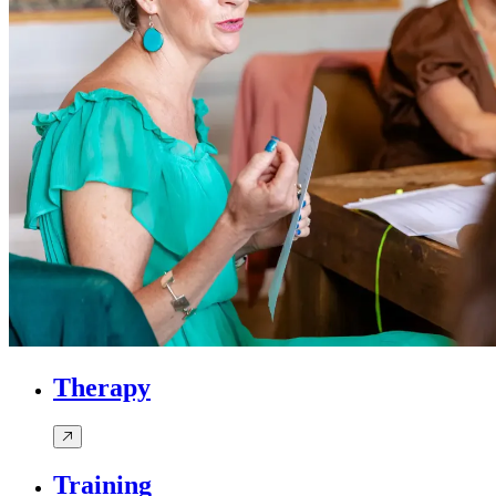
Therapy
Training