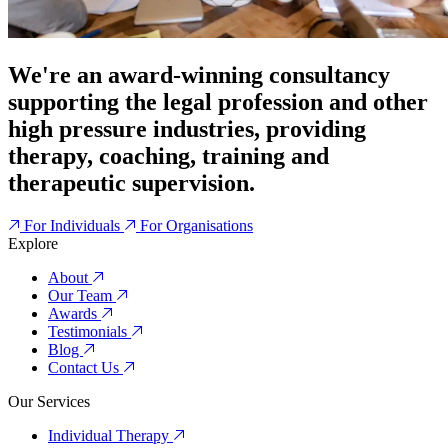
We're an award-winning consultancy
supporting the legal profession and other
high pressure industries, providing
therapy, coaching, training and
therapeutic supervision.
For Individuals
For Organisations
Explore
About
Our Team
Awards
Testimonials
Blog
Contact Us
Our Services
Individual Therapy