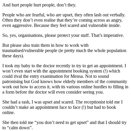
And hurt people hurt people, don’t they.
People who are fearful, who are upset, they often lash out verbally.
Often they don’t even realise that they’re coming across as angry,
even aggressive. Because they feel scared and vulnerable inside.
So, yes, organisations, please protect your staff. That’s imperative.
But please also train them in how to work with
traumatised/vulnerable people (ie pretty much the whole population
these days).
I took my baby to the doctor recently to try to get an appointment. I
won’t even start with the appointment booking system (!) which
could rival the entry examination for Mensa. Not to sound
patronising but God knows how elderly members of the community
work out how to access it, with its various online hurdles to filling in
a form before the doctor will even consider seeing you.
She had a rash, I was upset and scared. The receptionist told me I
couldn’t make an appointment face to face (!) but had to book
online.
She then told me “you don’t need to get upset” and that I should try
to “calm down”.