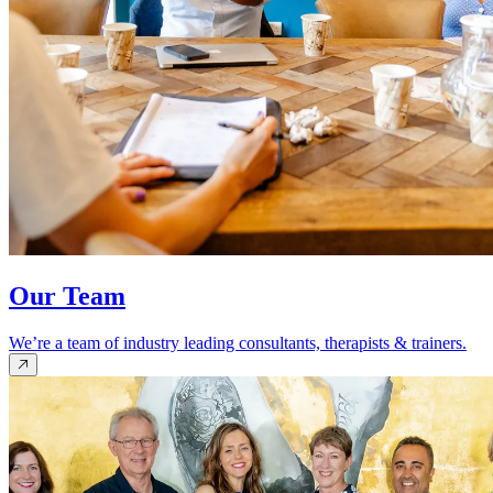
Our Team
We’re a team of industry leading consultants, therapists & trainers.