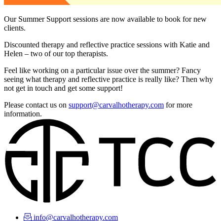
Our Summer Support sessions are now available to book for new
clients.
Discounted therapy and reflective practice sessions with Katie and
Helen – two of our top therapists.
Feel like working on a particular issue over the summer? Fancy
seeing what therapy and reflective practice is really like? Then why
not get in touch and get some support!
Please contact us on
support@carvalhotherapy.com
for more
information.
info@carvalhotherapy.com