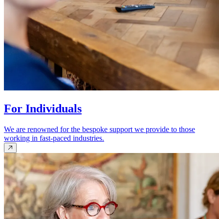
For Individuals
We are renowned for the bespoke support we provide to those
working in fast-paced industries.