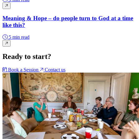
Meaning & Hope – do people turn to God at a time
like this?
5 min read
Ready to start?
Book a Session
Contact us