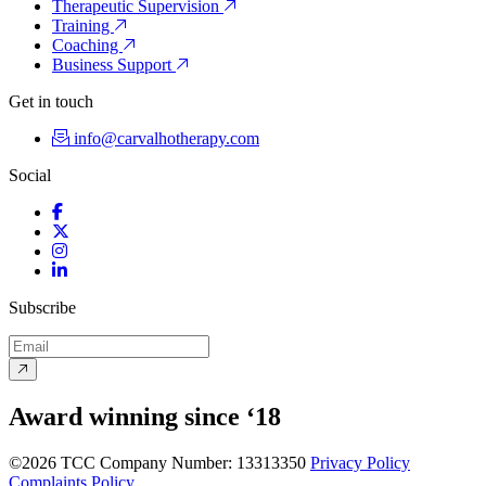
Therapeutic Supervision
Training
Coaching
Business Support
Get in touch
info@carvalhotherapy.com
Social
Facebook
Twitter
Instagram
LinkedIn
Subscribe
Award winning since ‘18
©2026 TCC
Company Number: 13313350
Privacy Policy
Complaints Policy