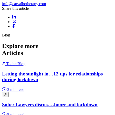
info@carvalhotherapy.com
Share this article
Share on LinkedIn
Share on X / Twitter
Share on Facebook
Blog
Explore more
Articles
To the Blog
Letting the sunlight in…12 tips for relationships
during lockdown
3 min read
Sober Lawyers discuss…booze and lockdown
5 min read