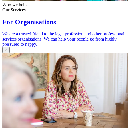
Who we help
Our Services
For Organisations
We are a trusted friend to the legal profession and other professional
services organisations. We can help your people go from highly
pressured to happy.