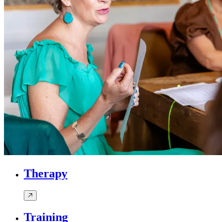
Therapy
Training