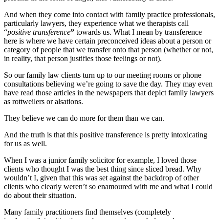
And when they come into contact with family practice professionals,
particularly lawyers, they experience what we therapists call
“
positive transference
”
towards us. What I mean by transference
here is where we have certain preconceived ideas about a person or
category of people that we transfer onto that person (whether or not,
in reality, that person justifies those feelings or not).
So our family law clients turn up to our meeting rooms or phone
consultations believing we’re going to save the day. They may even
have read those articles in the newspapers that depict family lawyers
as rottweilers or alsations.
They believe we can do more for them than we can.
And the truth is that this positive transference is pretty intoxicating
for us as well.
When I was a junior family solicitor for example, I loved those
clients who thought I was the best thing since sliced bread. Why
wouldn’t I, given that this was set against the backdrop of other
clients who clearly weren’t so enamoured with me and what I could
do about their situation.
Many family practitioners find themselves (completely