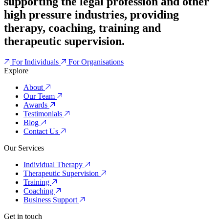
supporting the legal profession and other
high pressure industries, providing
therapy, coaching, training and
therapeutic supervision.
For Individuals
For Organisations
Explore
About
Our Team
Awards
Testimonials
Blog
Contact Us
Our Services
Individual Therapy
Therapeutic Supervision
Training
Coaching
Business Support
Get in touch