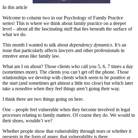
In this article
Welcome to column two in our Psychology of Family Practice
series! This is where we think about family practice on a deeper
level – about all the fascinating stuff that lies beneath the surface of
what we do.
This month I wanted to talk about
dependency dynamics
. It’s an
issue that particularly affects lawyers and other professionals in
emotive areas like family law.
What am I on about? Those clients who call you 5, 6, 7 times a day
(sometimes more). The clients you can’t get off the phone. Those
relationships we develop with clients which seem to be positive at
the start (and sometimes get almost a little too close) but which later
take a nosedive when they feel things aren’t going their way.
I think there are two things going on here.
One – people feel vulnerable when they become involved in legal
processes relating to family matters. Of course they do. We would in
their shoes, wouldn’t we?
Whether people show that vulnerability through tears or whether it
presents in the form of anger, that vulnerability is there.