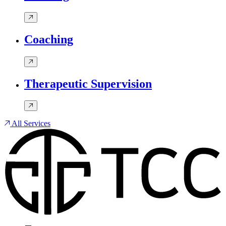
Coaching
Therapeutic Supervision
All Services