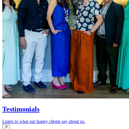
Testimonials
Listen to what our happy clients say about us.