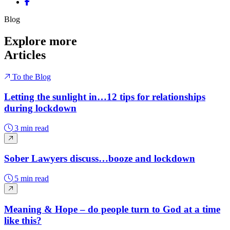
Share on Facebook
Blog
Explore more
Articles
To the Blog
Letting the sunlight in…12 tips for relationships
during lockdown
3 min read
Sober Lawyers discuss…booze and lockdown
5 min read
Meaning & Hope – do people turn to God at a time
like this?