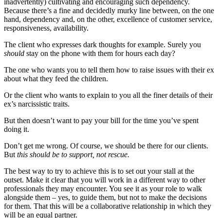
inadvertently) cultivating and encouraging such dependency.
Because there’s a fine and decidedly murky line between, on the one
hand, dependency and, on the other, excellence of customer service,
responsiveness, availability.
The client who expresses dark thoughts for example. Surely you
should
stay on the phone with them for hours each day?
The one who wants you to tell them how to raise issues with their ex
about what they feed the children.
Or the client who wants to explain to you all the finer details of their
ex’s narcissistic traits.
But then doesn’t want to pay your bill for the time you’ve spent
doing it.
Don’t get me wrong. Of course, we should be there for our clients.
But
this should be to support, not rescue.
The best way to try to achieve this is to set out your stall at the
outset. Make it clear that you will work in a different way to other
professionals they may encounter. You see it as your role to walk
alongside them – yes, to guide them, but not to make the decisions
for them. That this will be a collaborative relationship in which they
will be an equal partner.