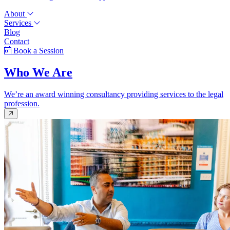
About
Services
Blog
Contact
Book a Session
Who We Are
We’re an award winning consultancy providing services to the legal
profession.