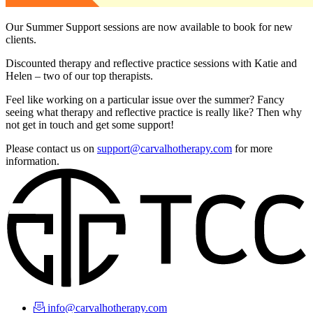
Our Summer Support sessions are now available to book for new
clients.
Discounted therapy and reflective practice sessions with Katie and
Helen – two of our top therapists.
Feel like working on a particular issue over the summer? Fancy
seeing what therapy and reflective practice is really like? Then why
not get in touch and get some support!
Please contact us on
support@carvalhotherapy.com
for more
information.
info@carvalhotherapy.com