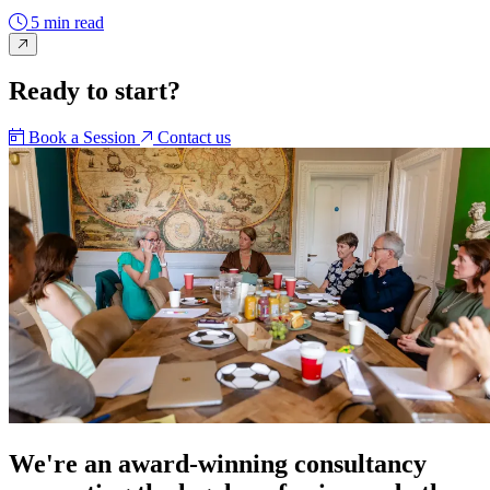
5 min read
Ready to start?
Book a Session
Contact us
We're an award-winning consultancy