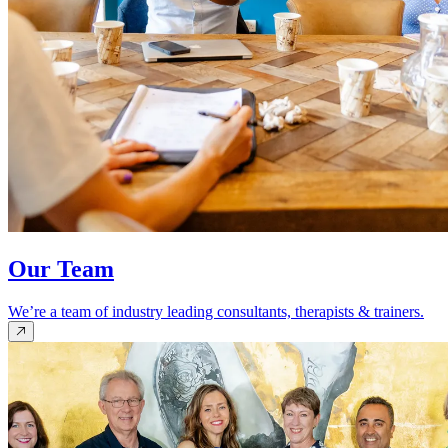
Our Team
We’re a team of industry leading consultants, therapists & trainers.