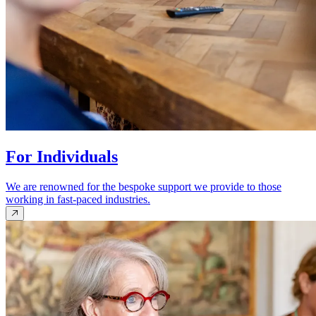
For Individuals
We are renowned for the bespoke support we provide to those
working in fast-paced industries.