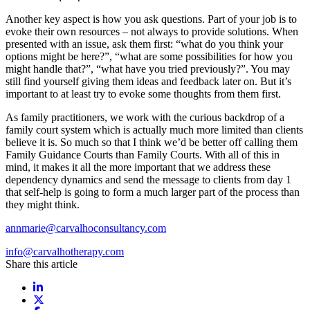
Another key aspect is how you ask questions. Part of your job is to
evoke their own resources – not always to provide solutions. When
presented with an issue, ask them first: “what do you think your
options might be here?”, “what are some possibilities for how you
might handle that?”, “what have you tried previously?”. You may
still find yourself giving them ideas and feedback later on. But it’s
important to at least try to evoke some thoughts from them first.
As family practitioners, we work with the curious backdrop of a
family court system which is actually much more limited than clients
believe it is. So much so that I think we’d be better off calling them
Family Guidance Courts than Family Courts. With all of this in
mind, it makes it all the more important that we address these
dependency dynamics and send the message to clients from day 1
that self-help is going to form a much larger part of the process than
they might think.
annmarie@carvalhoconsultancy.com
info@carvalhotherapy.com
Share this article
Share on LinkedIn
Share on X / Twitter