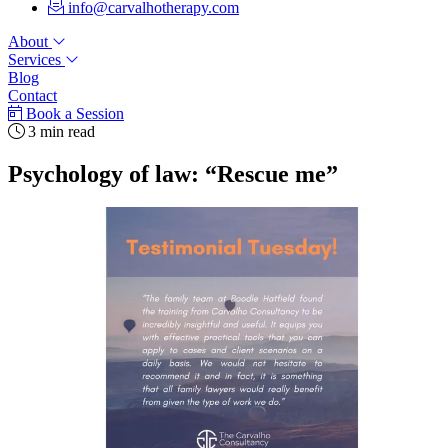
info@carvalhotherapy.com
About
Services
Blog
Contact
Book a Session
3 min read
Psychology of law: “Rescue me”