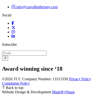
info@carvalhotherapy.com
Social
Facebook
Twitter
Instagram
LinkedIn
Subscribe
Award winning since ‘18
©2026 TCC
Company Number: 13313350
Privacy Policy
Complaints Policy
Back to top
Website Design & Development
MadeByShape