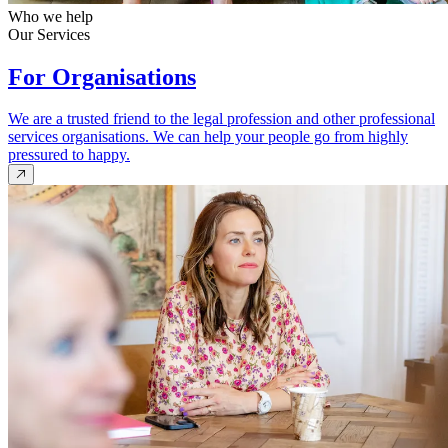
Who we help
Our Services
For Organisations
We are a trusted friend to the legal profession and other professional
services organisations. We can help your people go from highly
pressured to happy.