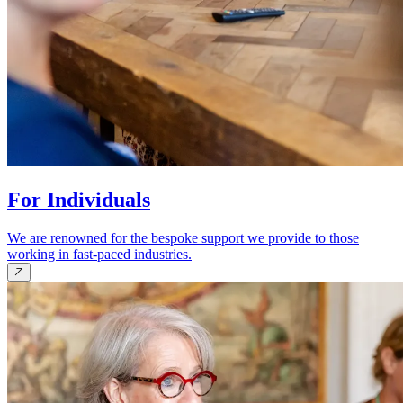
For Individuals
We are renowned for the bespoke support we provide to those
working in fast-paced industries.