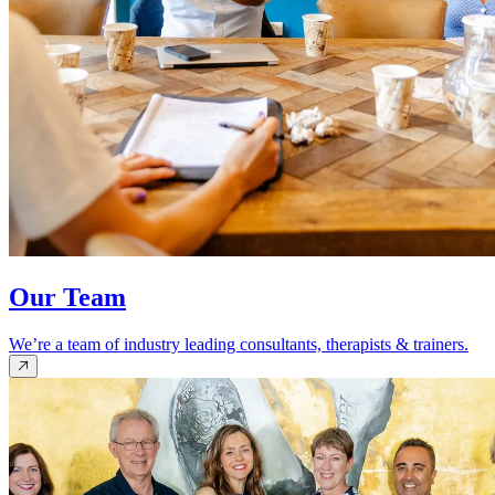
Our Team
We’re a team of industry leading consultants, therapists & trainers.