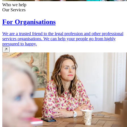
Who we help
Our Services
For Organisations
We are a trusted friend to the legal profession and other professional
services organisations. We can help your people go from highly
pressured to happy.