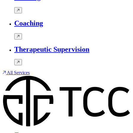
Coaching
Therapeutic Supervision
All Services