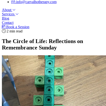
info@carvalhotherapy.com
About
Services
Blog
Contact
Book a Session
2 min read
The Circle of Life: Reflections on
Remembrance Sunday