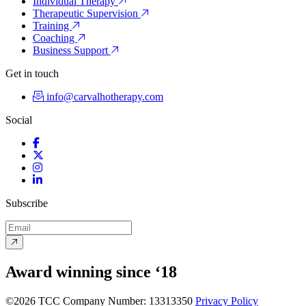
Individual Therapy
Therapeutic Supervision
Training
Coaching
Business Support
Get in touch
info@carvalhotherapy.com
Social
Facebook
Twitter
Instagram
LinkedIn
Subscribe
Award winning since ‘18
©2026 TCC
Company Number: 13313350
Privacy Policy