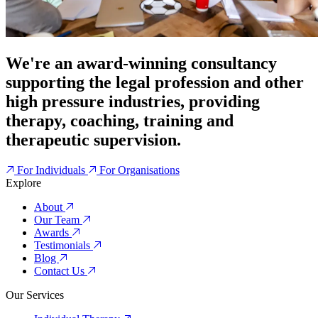
We're an award-winning consultancy
supporting the legal profession and other
high pressure industries, providing
therapy, coaching, training and
therapeutic supervision.
For Individuals
For Organisations
Explore
About
Our Team
Awards
Testimonials
Blog
Contact Us
Our Services