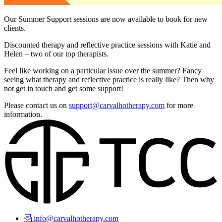
Our Summer Support sessions are now available to book for new
clients.
Discounted therapy and reflective practice sessions with Katie and
Helen – two of our top therapists.
Feel like working on a particular issue over the summer? Fancy
seeing what therapy and reflective practice is really like? Then why
not get in touch and get some support!
Please contact us on
support@carvalhotherapy.com
for more
information.
info@carvalhotherapy.com