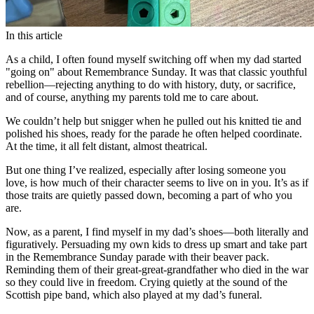
In this article
As a child, I often found myself switching off when my dad started
"going on" about Remembrance Sunday. It was that classic youthful
rebellion—rejecting anything to do with history, duty, or sacrifice,
and of course, anything my parents told me to care about.
We couldn’t help but snigger when he pulled out his knitted tie and
polished his shoes, ready for the parade he often helped coordinate.
At the time, it all felt distant, almost theatrical.
But one thing I’ve realized, especially after losing someone you
love, is how much of their character seems to live on in you. It’s as if
those traits are quietly passed down, becoming a part of who you
are.
Now, as a parent, I find myself in my dad’s shoes—both literally and
figuratively. Persuading my own kids to dress up smart and take part
in the Remembrance Sunday parade with their beaver pack.
Reminding them of their great-great-grandfather who died in the war
so they could live in freedom. Crying quietly at the sound of the
Scottish pipe band, which also played at my dad’s funeral.