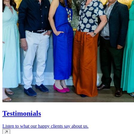
Testimonials
Listen to what our happy clients say about us.