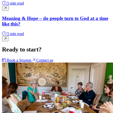
5 min read
Meaning & Hope – do people turn to God at a time
like this?
5 min read
Ready to start?
Book a Session
Contact us