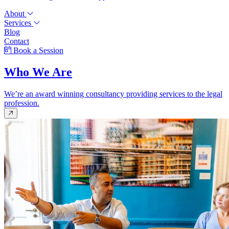
About
Services
Blog
Contact
Book a Session
Who We Are
We’re an award winning consultancy providing services to the legal
profession.