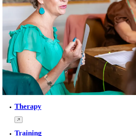
Therapy
Training