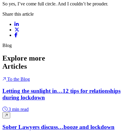
So yes, I’ve come full circle. And I couldn’t be prouder.
Share this article
Share on LinkedIn
Share on X / Twitter
Share on Facebook
Blog
Explore more
Articles
To the Blog
Letting the sunlight in…12 tips for relationships
during lockdown
3 min read
Sober Lawyers discuss…booze and lockdown