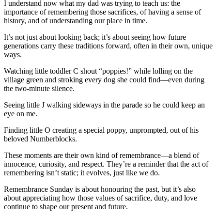
I understand now what my dad was trying to teach us: the
importance of remembering those sacrifices, of having a sense of
history, and of understanding our place in time.
It’s not just about looking back; it’s about seeing how future
generations carry these traditions forward, often in their own, unique
ways.
Watching little toddler C shout “poppies!” while lolling on the
village green and stroking every dog she could find—even during
the two-minute silence.
Seeing little J walking sideways in the parade so he could keep an
eye on me.
Finding little O creating a special poppy, unprompted, out of his
beloved Numberblocks.
These moments are their own kind of remembrance—a blend of
innocence, curiosity, and respect. They’re a reminder that the act of
remembering isn’t static; it evolves, just like we do.
Remembrance Sunday is about honouring the past, but it’s also
about appreciating how those values of sacrifice, duty, and love
continue to shape our present and future.