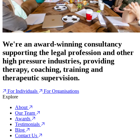
We're an award-winning consultancy
supporting the legal profession and other
high pressure industries, providing
therapy, coaching, training and
therapeutic supervision.
For Individuals
For Organisations
Explore
About
Our Team
Awards
Testimonials
Blog
Contact Us