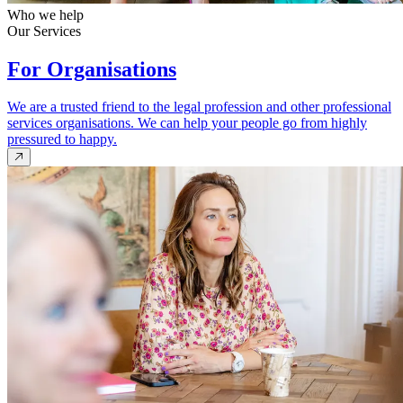
Who we help
Our Services
For Organisations
We are a trusted friend to the legal profession and other professional
services organisations. We can help your people go from highly
pressured to happy.