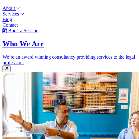
About
Services
Blog
Contact
Book a Session
Who We Are
We’re an award winning consultancy providing services to the legal
profession.