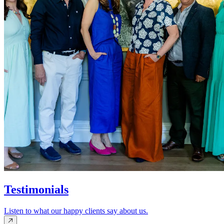
Testimonials
Listen to what our happy clients say about us.