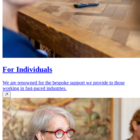
For Individuals
We are renowned for the bespoke support we provide to those
working in fast-paced industries.