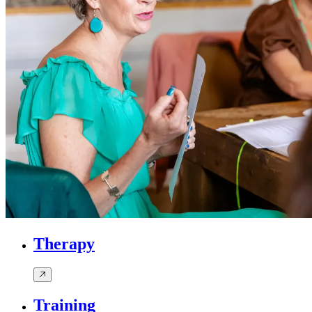
Therapy
Training