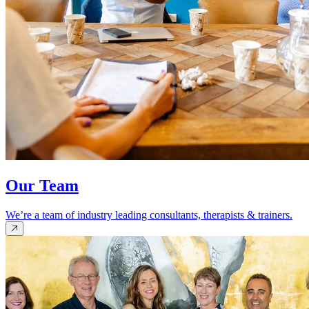
Our Team
We’re a team of industry leading consultants, therapists & trainers.