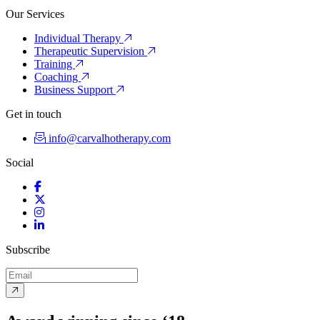
Our Services
Individual Therapy
Therapeutic Supervision
Training
Coaching
Business Support
Get in touch
info@carvalhotherapy.com
Social
Facebook
Twitter
Instagram
LinkedIn
Subscribe