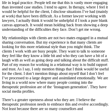
life in legal practice. People tell me that this is vastly more engaging
than invented case studies. I tend to agree. In therapy, where I feel it
would be helpful for the client, I disclose situations I’ve had (mainly
at work) that have been difficult. As a former lawyer working with
lawyers, I actually think it would be unhelpful if I took a pure blank
canvas approach. It would mean holding back from showing a deep
understanding of the difficulties they face. Don’t get me wrong.
My relationships with clients are not two mates engaged in a mutual
sharing conversation. But my experience is that many clients are
looking for this more relational style than you might think. The
clients I work with are busy people. They want to talk to someone
they feel like they know a little bit and who they can have a bit of a
laugh with as well as going deep and talking about the difficult stuff.
Part of my reason for working in a relational way is to build rapport
and trust. As I say, I only mention things that I think would be useful
for the client. I don’t mention things about myself that I don’t feel
I’ve processed to a large degree and assimilated emotionally. We are
living in a world now where many people coming into the
therapeutic profession are of the ‘Instagram generation’. They have
social media profiles.
There’s a greater openness about who they are. I believe the
therapeutic profession needs to embrace this and evolve accordingly.
Not least because there are so many counsellors and