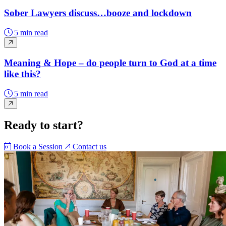
Sober Lawyers discuss…booze and lockdown
5 min read
Meaning & Hope – do people turn to God at a time
like this?
5 min read
Ready to start?
Book a Session
Contact us