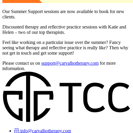
Our Summer Support sessions are now available to book for new
clients.
Discounted therapy and reflective practice sessions with Katie and
Helen – two of our top therapists.
Feel like working on a particular issue over the summer? Fancy
seeing what therapy and reflective practice is really like? Then why
not get in touch and get some support!
Please contact us on
support@carvalhotherapy.com
for more
information.
info@carvalhotherapy.com