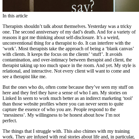
In this article
Therapists shouldn’t talk about themselves. Yesterday was a tricky
one. The second anniversary of my dad’s death. And for a variety of
reasons it got me thinking about self-disclosure. It’s a weird,
unconventional thing for a therapist to do. It can interfere with the
‘work’. Most therapists take the approach of being a ‘blank canvas’
with clients. It keeps the focus on the clients’ ‘stuff’. It avoids
contamination, and over-intimacy between therapist and client, the
therapist taking up too much space in the room. And yet. My style is
relational, and interactive. Not every client will want to come and
see a therapist like me.
But the ones who do, often come because they’ve seen my stuff on
here and they feel they have a sense of who I am. My stories on
Linked In seem to work much better as an indirect marketing ‘tool’
than those website profiles where you can never seem to quite
capture the essence of who you are. People respond to the
‘messiness’. My willingness to be honest about how I’m not
perfect.
The things that I struggle with. This also chimes with my training
work. They are infused with real stories about life and, in particular,