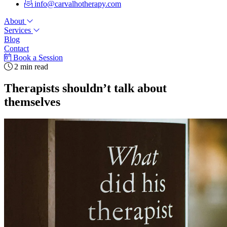
info@carvalhotherapy.com
About
Services
Blog
Contact
Book a Session
2 min read
Therapists shouldn’t talk about
themselves