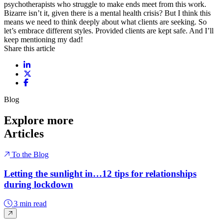
psychotherapists who struggle to make ends meet from this work.
Bizarre isn’t it, given there is a mental health crisis? But I think this
means we need to think deeply about what clients are seeking. So
let’s embrace different styles. Provided clients are kept safe. And I’ll
keep mentioning my dad!
Share this article
Share on LinkedIn
Share on X / Twitter
Share on Facebook
Blog
Explore more
Articles
To the Blog
Letting the sunlight in…12 tips for relationships
during lockdown
3 min read