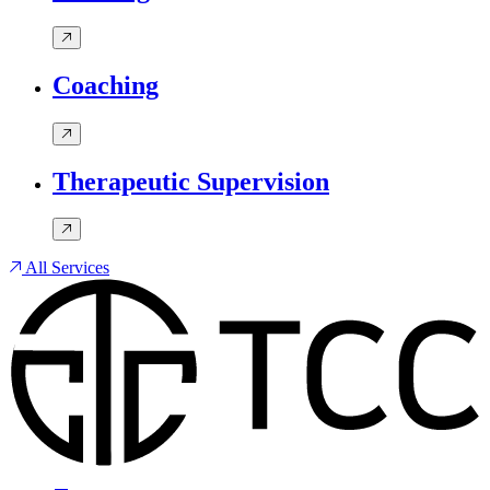
Coaching
Therapeutic Supervision
All Services