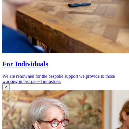
For Individuals
We are renowned for the bespoke support we provide to those
working in fast-paced industries.