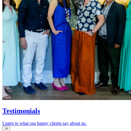
Testimonials
Listen to what our happy clients say about us.