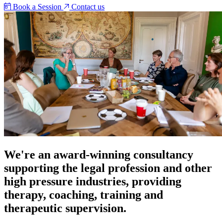
Book a Session
Contact us
We're an award-winning consultancy
supporting the legal profession and other
high pressure industries, providing
therapy, coaching, training and
therapeutic supervision.