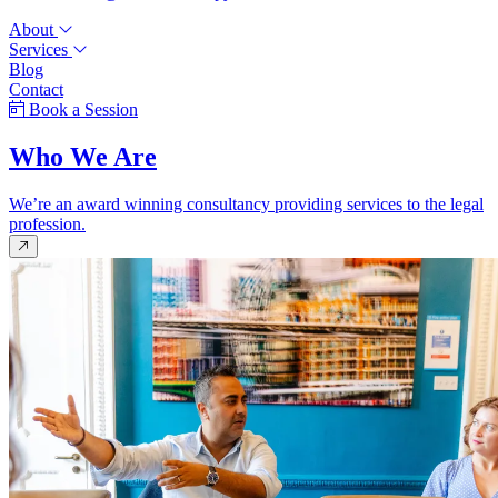
About
Services
Blog
Contact
Book a Session
Who We Are
We’re an award winning consultancy providing services to the legal
profession.