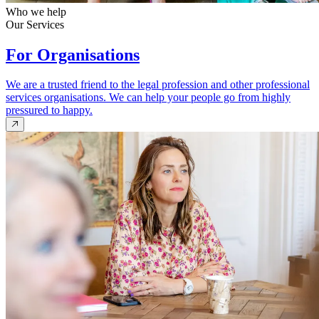
Who we help
Our Services
For Organisations
We are a trusted friend to the legal profession and other professional
services organisations. We can help your people go from highly
pressured to happy.