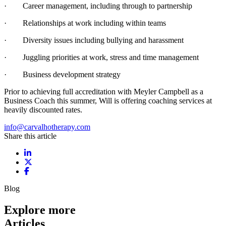
· Career management, including through to partnership
· Relationships at work including within teams
· Diversity issues including bullying and harassment
· Juggling priorities at work, stress and time management
· Business development strategy
Prior to achieving full accreditation with Meyler Campbell as a
Business Coach this summer, Will is offering coaching services at
heavily discounted rates.
info@carvalhotherapy.com
Share this article
Share on LinkedIn
Share on X / Twitter
Share on Facebook
Blog
Explore more
Articles