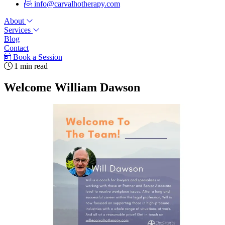
info@carvalhotherapy.com
About
Services
Blog
Contact
Book a Session
1 min read
Welcome William Dawson