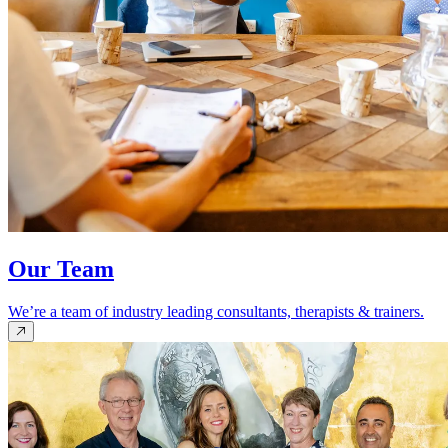
Our Team
We’re a team of industry leading consultants, therapists & trainers.