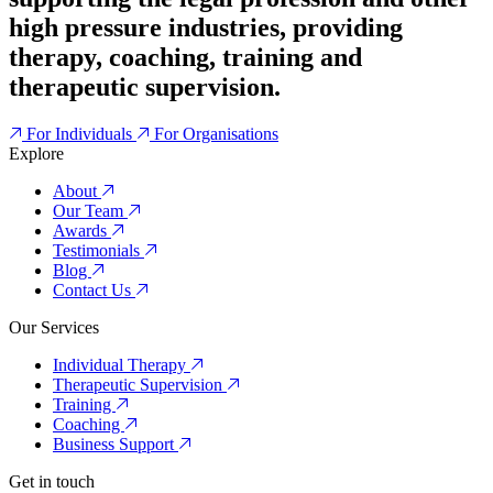
high pressure industries, providing
therapy, coaching, training and
therapeutic supervision.
For Individuals
For Organisations
Explore
About
Our Team
Awards
Testimonials
Blog
Contact Us
Our Services
Individual Therapy
Therapeutic Supervision
Training
Coaching
Business Support
Get in touch