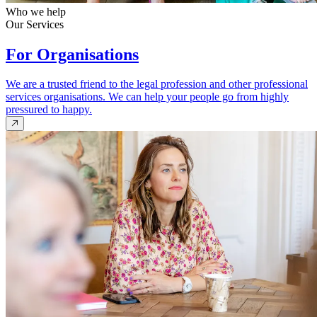
Who we help
Our Services
For Organisations
We are a trusted friend to the legal profession and other professional
services organisations. We can help your people go from highly
pressured to happy.