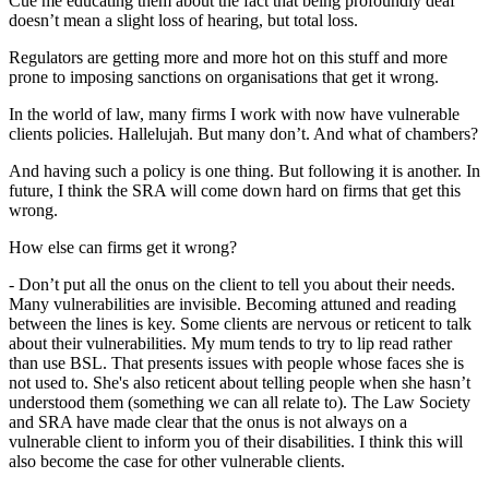
Cue me educating them about the fact that being profoundly deaf
doesn’t mean a slight loss of hearing, but total loss.
Regulators are getting more and more hot on this stuff and more
prone to imposing sanctions on organisations that get it wrong.
In the world of law, many firms I work with now have vulnerable
clients policies. Hallelujah. But many don’t. And what of chambers?
And having such a policy is one thing. But following it is another. In
future, I think the SRA will come down hard on firms that get this
wrong.
How else can firms get it wrong?
- Don’t put all the onus on the client to tell you about their needs.
Many vulnerabilities are invisible. Becoming attuned and reading
between the lines is key. Some clients are nervous or reticent to talk
about their vulnerabilities. My mum tends to try to lip read rather
than use BSL. That presents issues with people whose faces she is
not used to. She's also reticent about telling people when she hasn’t
understood them (something we can all relate to). The Law Society
and SRA have made clear that the onus is not always on a
vulnerable client to inform you of their disabilities. I think this will
also become the case for other vulnerable clients.