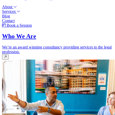
About
Services
Blog
Contact
Book a Session
Who We Are
We’re an award winning consultancy providing services to the legal
profession.