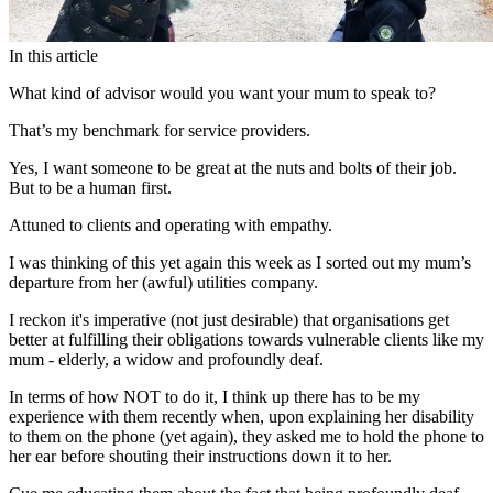
In this article
What kind of advisor would you want your mum to speak to?
That’s my benchmark for service providers.
Yes, I want someone to be great at the nuts and bolts of their job.
But to be a human first.
Attuned to clients and operating with empathy.
I was thinking of this yet again this week as I sorted out my mum’s
departure from her (awful) utilities company.
I reckon it's imperative (not just desirable) that organisations get
better at fulfilling their obligations towards vulnerable clients like my
mum - elderly, a widow and profoundly deaf.
In terms of how NOT to do it, I think up there has to be my
experience with them recently when, upon explaining her disability
to them on the phone (yet again), they asked me to hold the phone to
her ear before shouting their instructions down it to her.