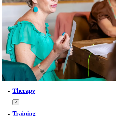
Therapy
Training