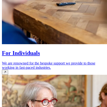
For Individuals
We are renowned for the bespoke support we provide to those
working in fast-paced industries.