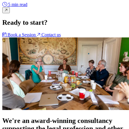
5 min read
Ready to start?
Book a Session
Contact us
We're an award-winning consultancy
supporting the legal profession and other