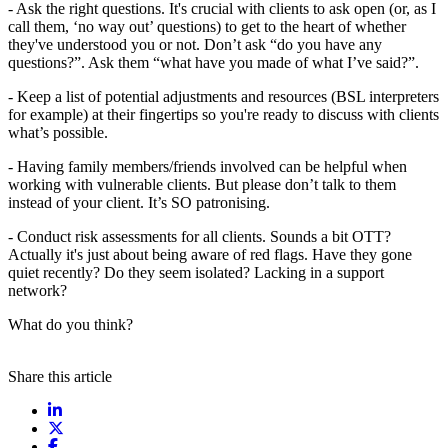
- Ask the right questions. It's crucial with clients to ask open (or, as I
call them, ‘no way out’ questions) to get to the heart of whether
they've understood you or not. Don’t ask “do you have any
questions?”. Ask them “what have you made of what I’ve said?”.
- Keep a list of potential adjustments and resources (BSL interpreters
for example) at their fingertips so you're ready to discuss with clients
what’s possible.
- Having family members/friends involved can be helpful when
working with vulnerable clients. But please don’t talk to them
instead of your client. It’s SO patronising.
- Conduct risk assessments for all clients. Sounds a bit OTT?
Actually it's just about being aware of red flags. Have they gone
quiet recently? Do they seem isolated? Lacking in a support
network?
What do you think?
Share this article
Share on LinkedIn
Share on X / Twitter
Share on Facebook