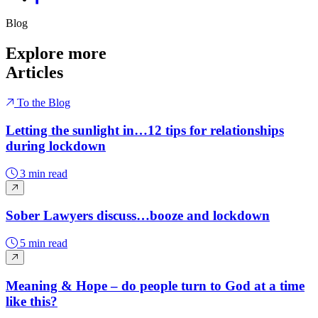
Blog
Explore more
Articles
To the Blog
Letting the sunlight in…12 tips for relationships
during lockdown
3 min read
Sober Lawyers discuss…booze and lockdown
5 min read
Meaning & Hope – do people turn to God at a time
like this?