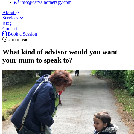
info@carvalhotherapy.com
About
Services
Blog
Contact
Book a Session
2 min read
What kind of advisor would you want
your mum to speak to?