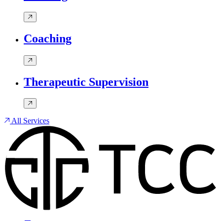
Coaching
Therapeutic Supervision
All Services