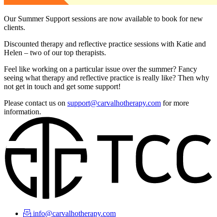
Our Summer Support sessions are now available to book for new
clients.
Discounted therapy and reflective practice sessions with Katie and
Helen – two of our top therapists.
Feel like working on a particular issue over the summer? Fancy
seeing what therapy and reflective practice is really like? Then why
not get in touch and get some support!
Please contact us on
support@carvalhotherapy.com
for more
information.
info@carvalhotherapy.com