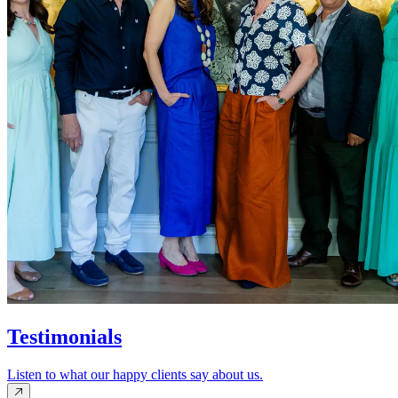
Testimonials
Listen to what our happy clients say about us.