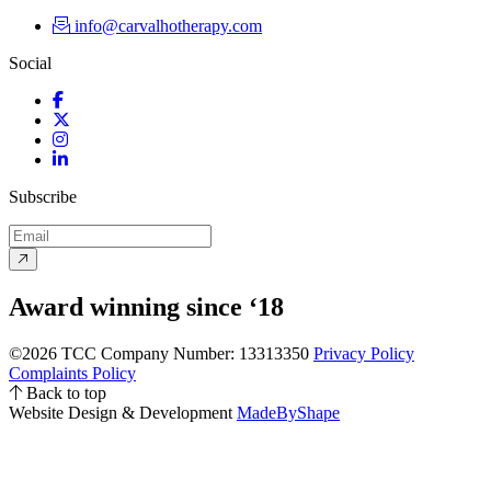
info@carvalhotherapy.com
Social
Facebook
Twitter
Instagram
LinkedIn
Subscribe
Award winning since ‘18
©2026 TCC
Company Number: 13313350
Privacy Policy
Complaints Policy
Back to top
Website Design & Development
MadeByShape