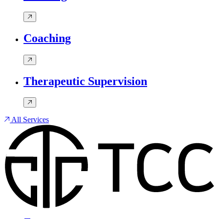
Coaching
Therapeutic Supervision
All Services