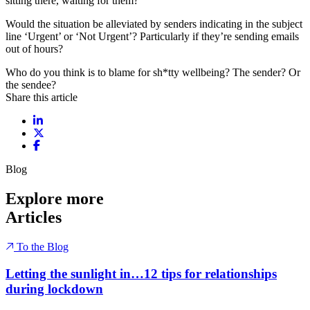
sitting there, waiting for them?
Would the situation be alleviated by senders indicating in the subject
line ‘Urgent’ or ‘Not Urgent’? Particularly if they’re sending emails
out of hours?
Who do you think is to blame for sh*tty wellbeing? The sender? Or
the sendee?
Share this article
Share on LinkedIn
Share on X / Twitter
Share on Facebook
Blog
Explore more
Articles
To the Blog
Letting the sunlight in…12 tips for relationships
during lockdown