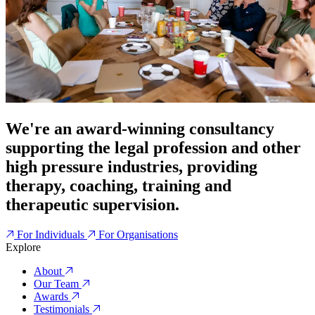
We're an award-winning consultancy
supporting the legal profession and other
high pressure industries, providing
therapy, coaching, training and
therapeutic supervision.
For Individuals
For Organisations
Explore
About
Our Team
Awards
Testimonials