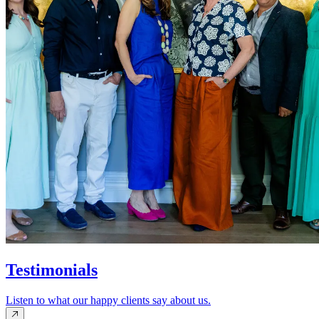
Testimonials
Listen to what our happy clients say about us.