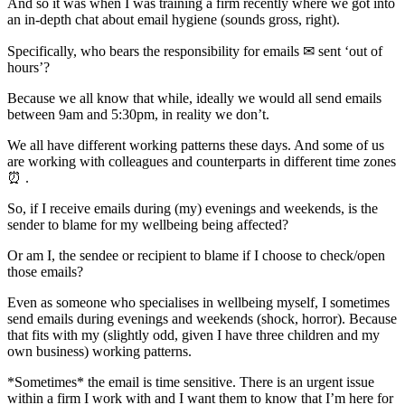
And so it was when I was training a firm recently where we got into
an in-depth chat about email hygiene (sounds gross, right).
Specifically, who bears the responsibility for emails ✉ sent ‘out of
hours’?
Because we all know that while, ideally we would all send emails
between 9am and 5:30pm, in reality we don’t.
We all have different working patterns these days. And some of us
are working with colleagues and counterparts in different time zones
⏰ .
So, if I receive emails during (my) evenings and weekends, is the
sender to blame for my wellbeing being affected?
Or am I, the sendee or recipient to blame if I choose to check/open
those emails?
Even as someone who specialises in wellbeing myself, I sometimes
send emails during evenings and weekends (shock, horror). Because
that fits with my (slightly odd, given I have three children and my
own business) working patterns.
*Sometimes* the email is time sensitive. There is an urgent issue
within a firm I work with and I want them to know that I’m here for