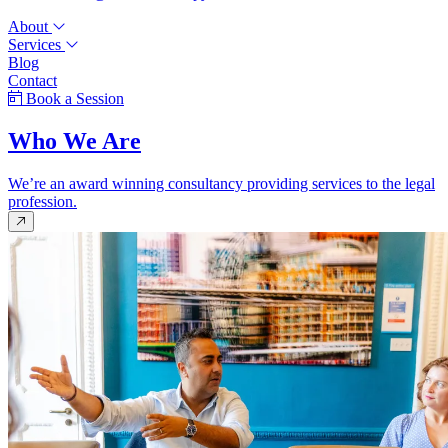
About
Services
Blog
Contact
Book a Session
Who We Are
We’re an award winning consultancy providing services to the legal
profession.