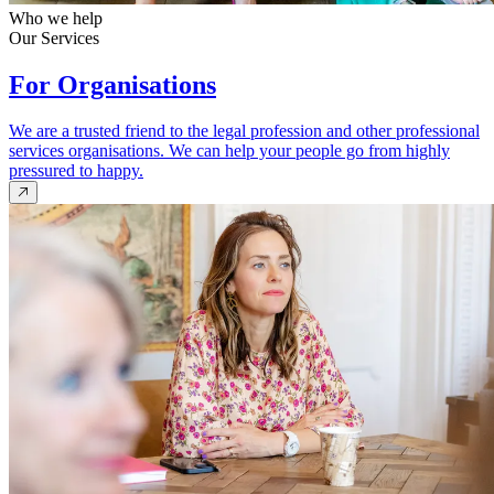
Who we help
Our Services
For Organisations
We are a trusted friend to the legal profession and other professional
services organisations. We can help your people go from highly
pressured to happy.