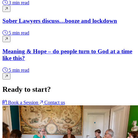
3 min read
Sober Lawyers discuss…booze and lockdown
5 min read
Meaning & Hope – do people turn to God at a time
like this?
5 min read
Ready to start?
Book a Session
Contact us