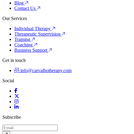
Blog
Contact Us
Our Services
Individual Therapy
Therapeutic Supervision
Training
Coaching
Business Support
Get in touch
info@carvalhotherapy.com
Social
Facebook
Twitter
Instagram
LinkedIn
Subscribe