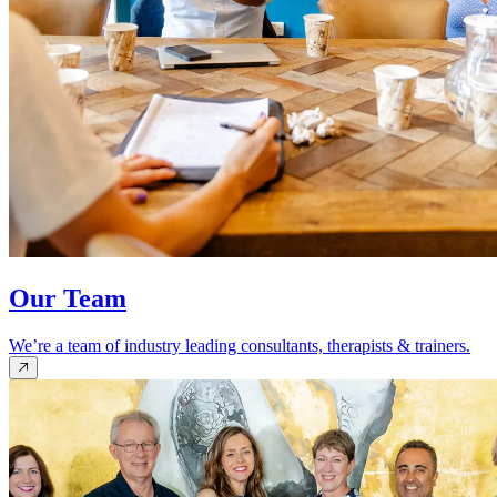
Our Team
We’re a team of industry leading consultants, therapists & trainers.