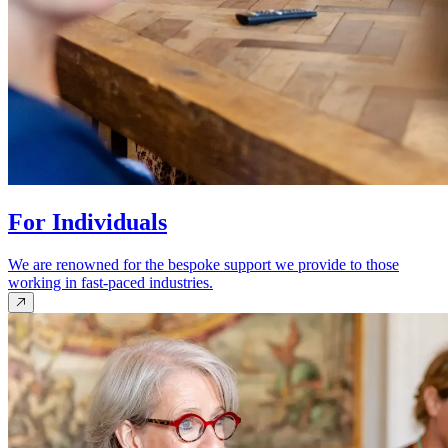
For Individuals
We are renowned for the bespoke support we provide to those
working in fast-paced industries.