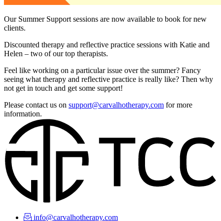
Our Summer Support sessions are now available to book for new
clients.
Discounted therapy and reflective practice sessions with Katie and
Helen – two of our top therapists.
Feel like working on a particular issue over the summer? Fancy
seeing what therapy and reflective practice is really like? Then why
not get in touch and get some support!
Please contact us on
support@carvalhotherapy.com
for more
information.
info@carvalhotherapy.com