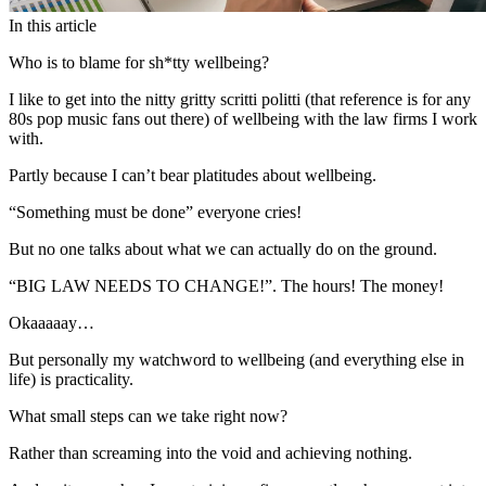
In this article
Who is to blame for sh*tty wellbeing?
I like to get into the nitty gritty scritti politti (that reference is for any
80s pop music fans out there) of wellbeing with the law firms I work
with.
Partly because I can’t bear platitudes about wellbeing.
“Something must be done” everyone cries!
But no one talks about what we can actually do on the ground.
“BIG LAW NEEDS TO CHANGE!”. The hours! The money!
Okaaaaay…
But personally my watchword to wellbeing (and everything else in
life) is practicality.
What small steps can we take right now?
Rather than screaming into the void and achieving nothing.