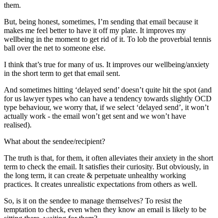
them.
But, being honest, sometimes, I’m sending that email because it
makes me feel better to have it off my plate. It improves my
wellbeing in the moment to get rid of it. To lob the proverbial tennis
ball over the net to someone else.
I think that’s true for many of us. It improves our wellbeing/anxiety
in the short term to get that email sent.
And sometimes hitting ‘delayed send’ doesn’t quite hit the spot (and
for us lawyer types who can have a tendency towards slightly OCD
type behaviour, we worry that, if we select ‘delayed send’, it won’t
actually work - the email won’t get sent and we won’t have
realised).
What about the sendee/recipient?
The truth is that, for them, it often alleviates their anxiety in the short
term to check the email. It satisfies their curiosity. But obviously, in
the long term, it can create & perpetuate unhealthy working
practices. It creates unrealistic expectations from others as well.
So, is it on the sendee to manage themselves? To resist the
temptation to check, even when they know an email is likely to be