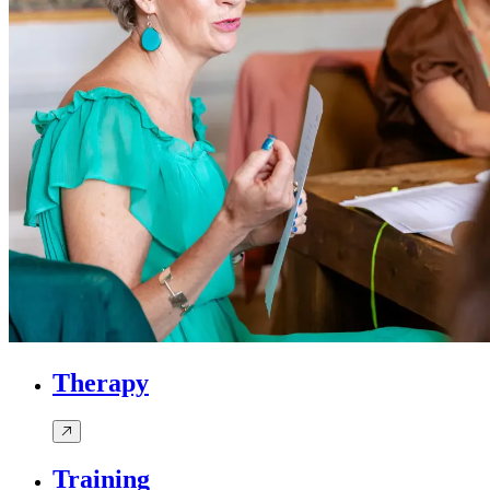
Therapy
Training