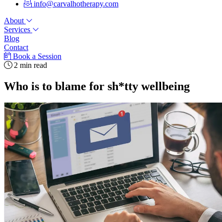
info@carvalhotherapy.com
About
Services
Blog
Contact
Book a Session
2 min read
Who is to blame for sh*tty wellbeing