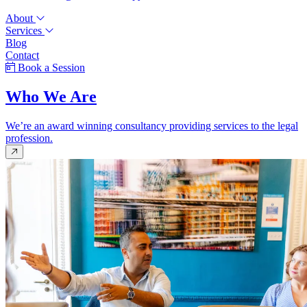
About
Services
Blog
Contact
Book a Session
Who We Are
We’re an award winning consultancy providing services to the legal
profession.