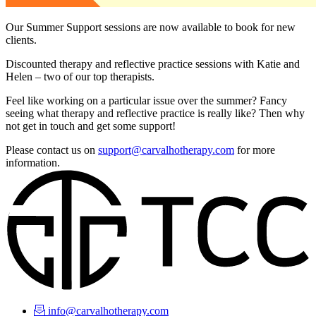
Our Summer Support sessions are now available to book for new
clients.
Discounted therapy and reflective practice sessions with Katie and
Helen – two of our top therapists.
Feel like working on a particular issue over the summer? Fancy
seeing what therapy and reflective practice is really like? Then why
not get in touch and get some support!
Please contact us on
support@carvalhotherapy.com
for more
information.
info@carvalhotherapy.com