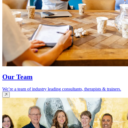
Our Team
We’re a team of industry leading consultants, therapists & trainers.