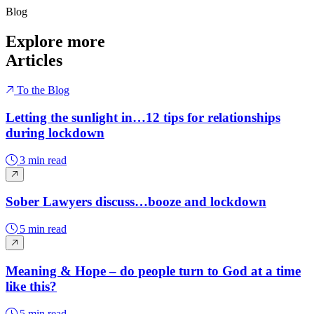
Blog
Explore more
Articles
To the Blog
Letting the sunlight in…12 tips for relationships
during lockdown
3 min read
Sober Lawyers discuss…booze and lockdown
5 min read
Meaning & Hope – do people turn to God at a time
like this?
5 min read