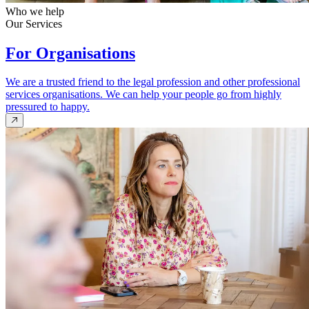
Who we help
Our Services
For Organisations
We are a trusted friend to the legal profession and other professional
services organisations. We can help your people go from highly
pressured to happy.