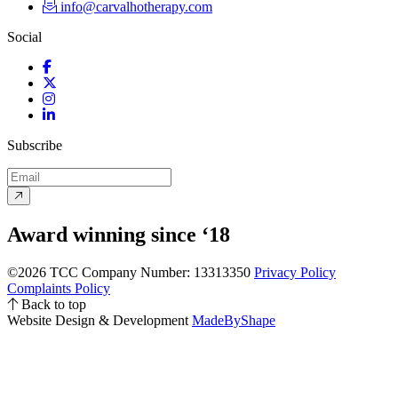
info@carvalhotherapy.com
Social
Facebook
Twitter
Instagram
LinkedIn
Subscribe
Award winning since ‘18
©2026 TCC
Company Number: 13313350
Privacy Policy
Complaints Policy
Back to top
Website Design & Development
MadeByShape