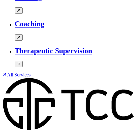
Coaching
Therapeutic Supervision
All Services