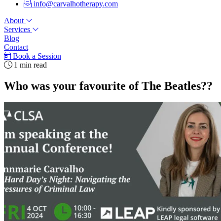
info@carvalhotherapy.com
About
Services
Blog
Contact
Book a Session
1 min read
Who was your favourite of The Beatles??