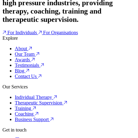
high pressure industries, providing
therapy, coaching, training and
therapeutic supervision.
For Individuals
For Organisations
Explore
About
Our Team
Awards
Testimonials
Blog
Contact Us
Our Services
Individual Therapy
Therapeutic Supervision
Training
Coaching
Business Support
Get in touch