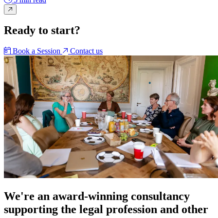
Ready to start?
Book a Session
Contact us
We're an award-winning consultancy
supporting the legal profession and other