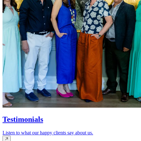
Testimonials
Listen to what our happy clients say about us.