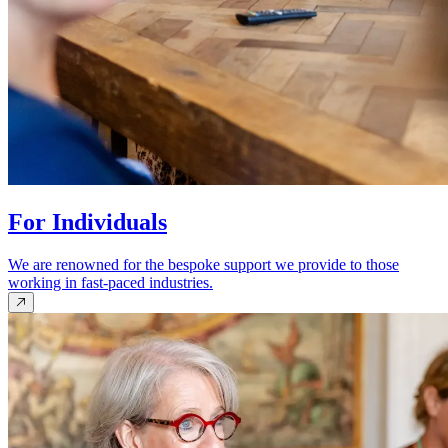
For Individuals
We are renowned for the bespoke support we provide to those
working in fast-paced industries.