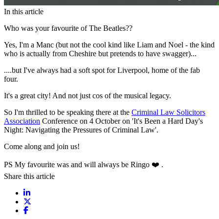
In this article
Who was your favourite of The Beatles??
Yes, I'm a Manc (but not the cool kind like Liam and Noel - the kind
who is actually from Cheshire but pretends to have swagger)...
....but I've always had a soft spot for Liverpool, home of the fab
four.
It's a great city! And not just cos of the musical legacy.
So I'm thrilled to be speaking there at the
Criminal Law Solicitors
Association
Conference on 4 October on 'It's Been a Hard Day's
Night: Navigating the Pressures of Criminal Law'.
Come along and join us!
PS My favourite was and will always be Ringo ❤️ .
Share this article
Share on LinkedIn
Share on X / Twitter
Share on Facebook