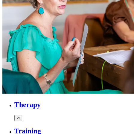
Therapy
Training