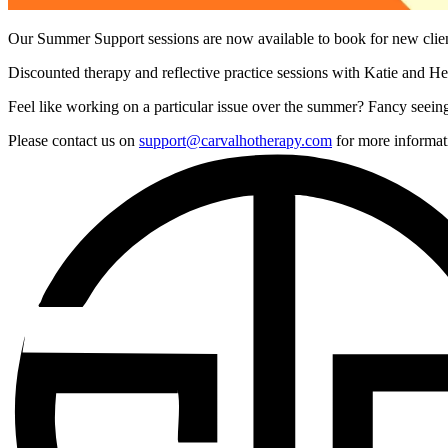
Our Summer Support sessions are now available to book for new cli
Discounted therapy and reflective practice sessions with Katie and Hel
Feel like working on a particular issue over the summer? Fancy seeing
Please contact us on
support@carvalhotherapy.com
for more informat