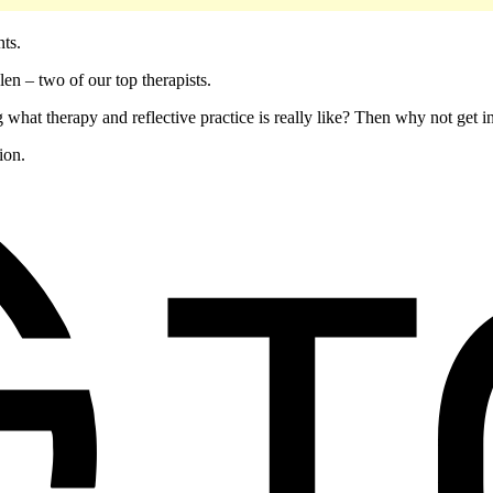
ents.
en – two of our top therapists.
 what therapy and reflective practice is really like? Then why not get 
ion.