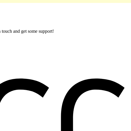
in touch and get some support!