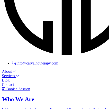
info@carvalhotherapy.com
About
Services
Blog
Contact
Book a Session
Who We Are