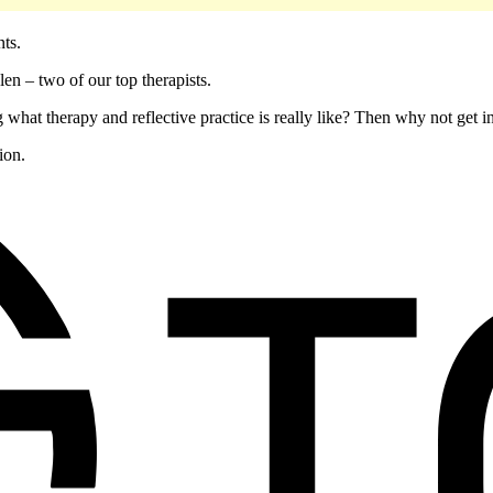
ents.
en – two of our top therapists.
 what therapy and reflective practice is really like? Then why not get 
ion.