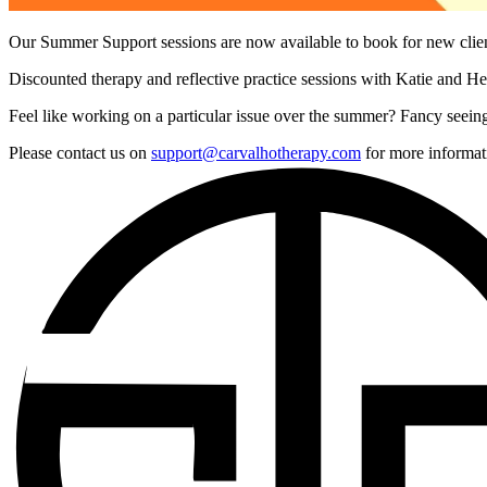
Our Summer Support sessions are now available to book for new cli
Discounted therapy and reflective practice sessions with Katie and Hel
Feel like working on a particular issue over the summer? Fancy seeing
Please contact us on
support@carvalhotherapy.com
for more informat