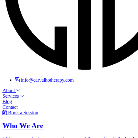
info@carvalhotherapy.com
About
Services
Blog
Contact
Book a Session
Who We Are