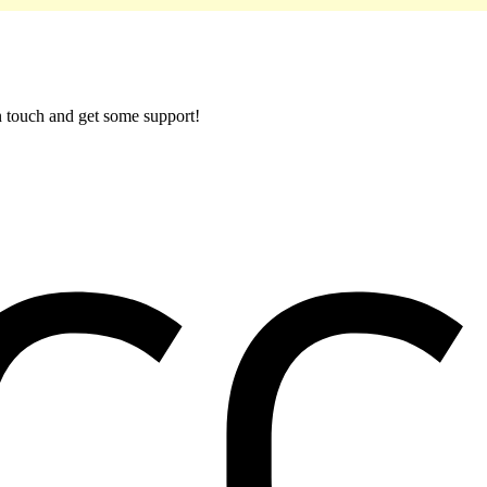
in touch and get some support!